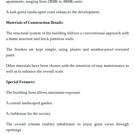
apartments, ranging from 2BHK to 4BHK units.
A lush green landscaped court enhances the development.
Materials of Construction Details:
The structural system of the building follows a conventional approach with
a frame structure and brick partition walls.
The finishes are kept simple, using plaster and weather-proof textured
paint.
Other materials have been chosen with the intention of easy maintenance as
well as to enhance the overall scale.
Special Features:
The building form allows maximum exposure.
A central landscaped garden.
A clubhouse for the society.
The overall scheme enables inhabitants to enjoy great views through
openings.