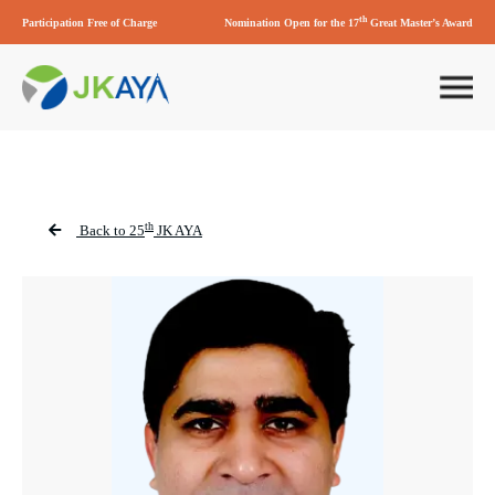
th
Participation Free of Charge
Nomination Open for the 17
Great Master’s Award
th
Back to 25
JK AYA