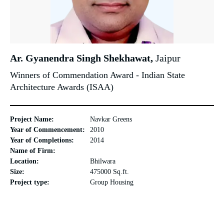
Ar. Gyanendra Singh Shekhawat,
Jaipur
Winners of Commendation Award - Indian State
Architecture Awards (ISAA)
Project Name:
Navkar Greens
Year of Commencement:
2010
Year of Completions:
2014
Name of Firm:
Location:
Bhilwara
Size:
475000 Sq.ft.
Project type:
Group Housing