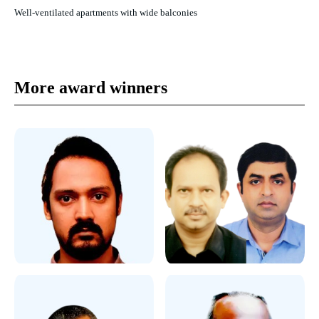
Well-ventilated apartments with wide balconies
More award winners