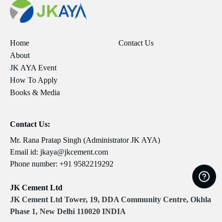
Home
Contact Us
About
JK AYA Event
How To Apply
Books & Media
Contact Us:
Mr. Rana Pratap Singh (Administrator JK AYA)
Email id:
jkaya@jkcement.com
Phone number:
+91 9582219292
JK Cement Ltd
JK Cement Ltd Tower, 19, DDA Community Centre, Okhla
Phase 1, New Delhi 110020 INDIA