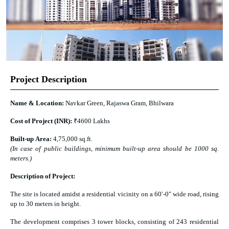
Project Description
Name & Location:
Navkar Green, Rajaswa Gram, Bhilwara
Cost of Project (INR):
₹4600 Lakhs
Built-up Area:
4,75,000 sq.ft.
(In case of public buildings, minimum built-up area should be 1000 sq.
meters.)
Description of Project:
The site is located amidst a residential vicinity on a 60′-0″ wide road, rising
up to 30 meters in height.
The development comprises 3 tower blocks, consisting of 243 residential