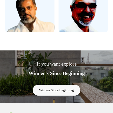
If you want explore
Winner’s Since Beginning
Winners Since Beginning