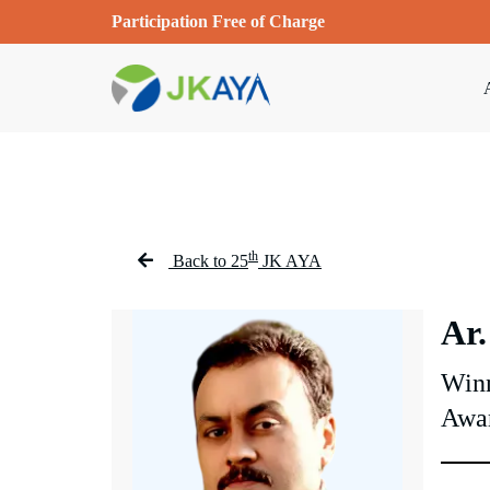
Participation Free of Charge
th
Back to 25
JK AYA
Ar.
Winn
Awa