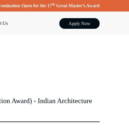
th
omination Open for the 17
Great Master’s Award
t Us
Apply Now
on Award) - Indian Architecture