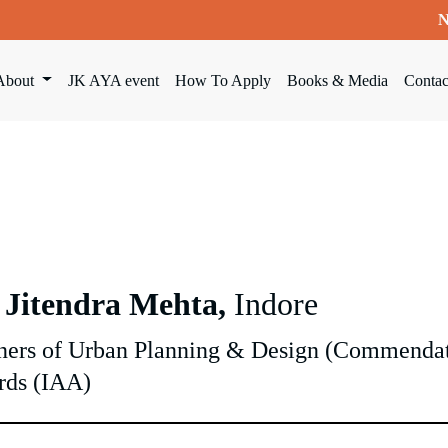
N
About
JK AYA event
How To Apply
Books & Media
Contac
 Jitendra Mehta,
Indore
ers of Urban Planning & Design (Commendati
rds (IAA)