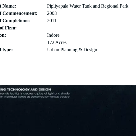
ct Name:
Pipliyapala Water Tank and Regional Park
of Commencement:
2008
f Completions:
2011
of Firm:
on:
Indore
172 Acres
t type:
Urban Planning & Design