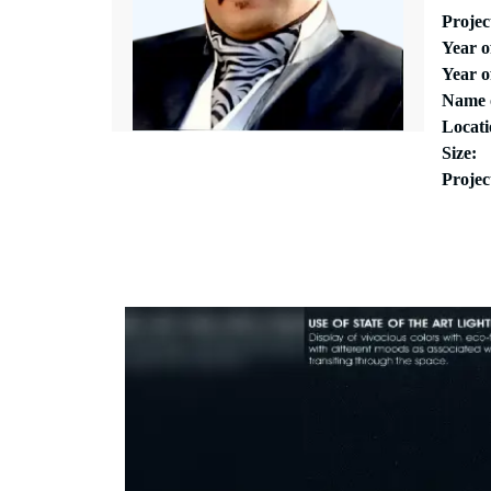
Proje
Year 
Year o
Name 
Locati
Size:
Projec