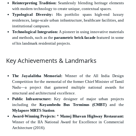
Reinterpreting Tradition:
Seamlessly blending heritage elements
with modern technology to create unique, contextual spaces.
Typological Diversity:
His portfolio spans high-end luxury
residences, large-scale urban infrastructure, healthcare facilities, and
institutional campuses.
Technological Integration:
A pioneer in using innovative materials
and methods, such as the
parametric brick facade
featured in some
of his landmark residential projects.
Key Achievements & Landmarks
The Jayalalitha Memorial:
Winner of the All India Design
Competition for the memorial of the former Chief Minister of Tamil
Nadu—a project that garnered multiple national awards for
structural and architectural excellence.
Public Infrastructure:
Key designer of major urban projects
including the
Koyambedu Bus Terminus (CMBT)
and the
Mylapore MRTS Station
.
Award-Winning Projects:
*
Manoj Bhavan Highway Restaurant:
Winner of the IIA National Award for Excellence in Commercial
Architecture (2016).