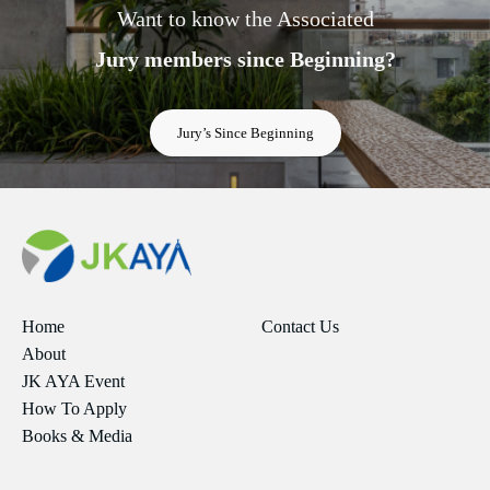
Want to know the Associated
Jury members since Beginning?
Jury’s Since Beginning
Home
Contact Us
About
JK AYA Event
How To Apply
Books & Media