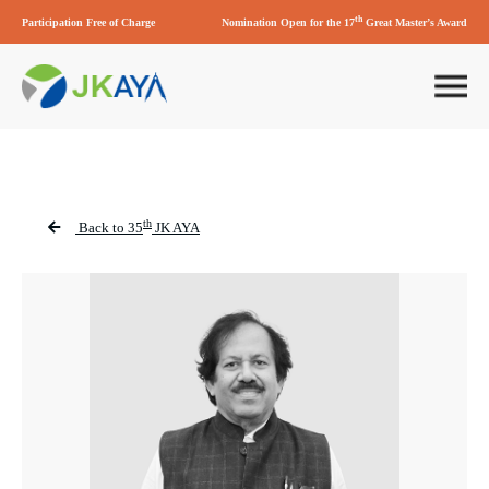
th
Participation Free of Charge
Nomination Open for the 17
Great Master’s Award
th
Back to 35
JK AYA