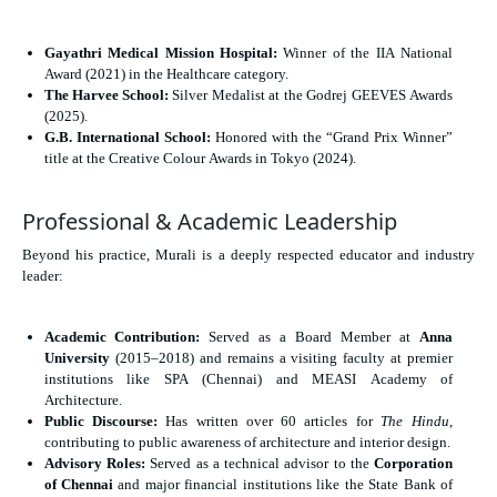
Gayathri Medical Mission Hospital:
Winner of the IIA National
Award (2021) in the Healthcare category.
The Harvee School:
Silver Medalist at the Godrej GEEVES Awards
(2025).
G.B. International School:
Honored with the “Grand Prix Winner”
title at the Creative Colour Awards in Tokyo (2024).
Professional & Academic Leadership
Beyond his practice, Murali is a deeply respected educator and industry
leader:
Academic Contribution:
Served as a Board Member at
Anna
University
(2015–2018) and remains a visiting faculty at premier
institutions like SPA (Chennai) and MEASI Academy of
Architecture.
Public Discourse:
Has written over 60 articles for
The Hindu
,
contributing to public awareness of architecture and interior design.
Advisory Roles:
Served as a technical advisor to the
Corporation
of Chennai
and major financial institutions like the State Bank of