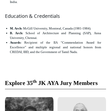
India.
Education & Credentials
M. Arch:
McGill University, Montreal, Canada (1981-1984).
B. Arch:
School of Architecture and Planning (SAP), Anna
University, Chennai.
Awards:
Recipient of the IIA “Commendation Award for
Excellence” and multiple regional and national honors from
CREDAI, IIID, and the Government of Tamil Nadu.
th
Explore 35
JK AYA Jury Members