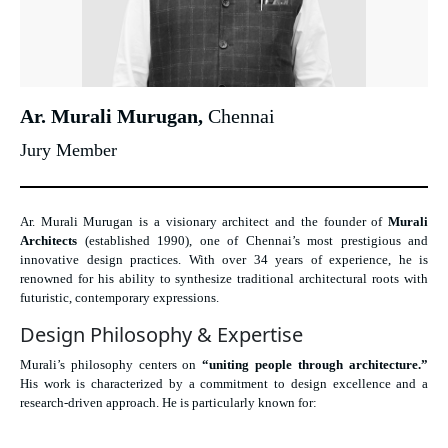
Ar. Murali Murugan,
Chennai
Jury Member
Ar. Murali Murugan is a visionary architect and the founder of
Murali
Architects
(established 1990), one of Chennai’s most prestigious and
innovative design practices. With over 34 years of experience, he is
renowned for his ability to synthesize traditional architectural roots with
futuristic, contemporary expressions.
Design Philosophy & Expertise
Murali’s philosophy centers on
“uniting people through architecture.”
His work is characterized by a commitment to design excellence and a
research-driven approach. He is particularly known for: