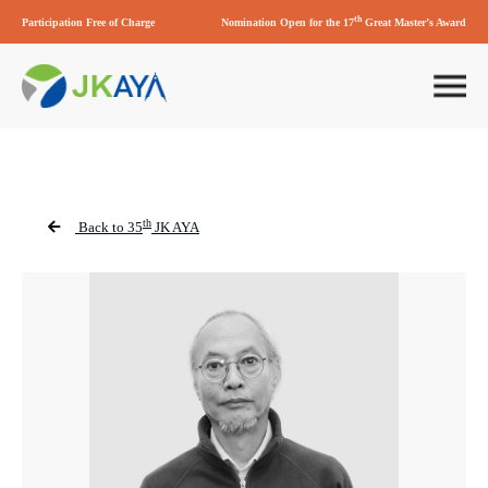
th
Participation Free of Charge
Nomination Open for the 17
Great Master’s Award
th
Back to 35
JK AYA