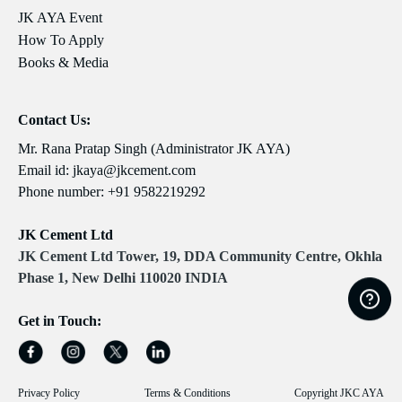
JK AYA Event
How To Apply
Books & Media
Contact Us:
Mr. Rana Pratap Singh (Administrator JK AYA)
Email id:
jkaya@jkcement.com
Phone number:
+91 9582219292
JK Cement Ltd
JK Cement Ltd Tower, 19, DDA Community Centre, Okhla
Phase 1, New Delhi 110020 INDIA
Get in Touch:
Privacy Policy
Terms & Conditions
Copyright JKC AYA