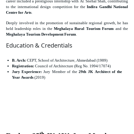
career included a prestigious internship with Ar. Snehal Shah, contributing
to the international design competition for the
Indira Gandhi National
Centre for Arts
.
Deeply involved in the promotion of sustainable regional growth, he has
held leadership roles in the
Meghalaya Rural Tourism Forum
and the
Meghalaya Tourism Development Forum
.
Education & Credentials
B. Arch:
CEPT, School of Architecture, Ahmedabad (1989)
Registration:
Council of Architecture (Reg No. 1994/17074)
Jury Experience:
Jury Member of the
29th JK Architect of the
Year Awards
(2019)
th