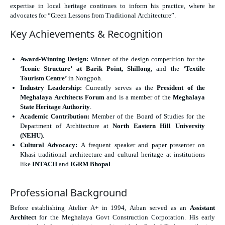
expertise in local heritage continues to inform his practice, where he
advocates for “Green Lessons from Traditional Architecture”.
Key Achievements & Recognition
Award-Winning Design:
Winner of the design competition for the
‘Iconic Structure’ at Barik Point, Shillong
, and the
‘Textile
Tourism Centre’
in Nongpoh.
Industry Leadership:
Currently serves as the
President of the
Meghalaya Architects Forum
and is a member of the
Meghalaya
State Heritage Authority
.
Academic Contribution:
Member of the Board of Studies for the
Department of Architecture at
North Eastern Hill University
(NEHU)
.
Cultural Advocacy:
A frequent speaker and paper presenter on
Khasi traditional architecture and cultural heritage at institutions
like
INTACH
and
IGRM Bhopal
.
Professional Background
Before establishing Atelier A+ in 1994, Aiban served as an
Assistant
Architect
for the Meghalaya Govt Construction Corporation. His early