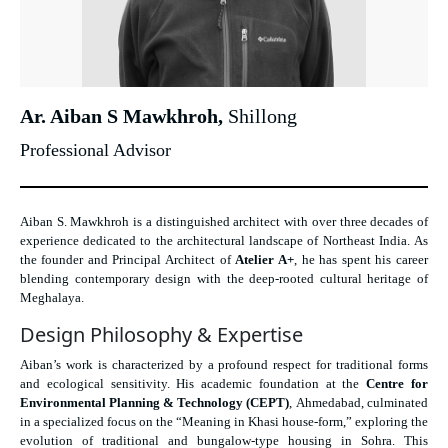
Ar. Aiban S Mawkhroh,
Shillong
Professional Advisor
Aiban S. Mawkhroh is a distinguished architect with over three decades of
experience dedicated to the architectural landscape of Northeast India. As
the founder and Principal Architect of
Atelier A+
, he has spent his career
blending contemporary design with the deep-rooted cultural heritage of
Meghalaya.
Design Philosophy & Expertise
Aiban’s work is characterized by a profound respect for traditional forms
and ecological sensitivity. His academic foundation at the
Centre for
Environmental Planning & Technology (CEPT)
, Ahmedabad, culminated
in a specialized focus on the “Meaning in Khasi house-form,” exploring the
evolution of traditional and bungalow-type housing in Sohra. This