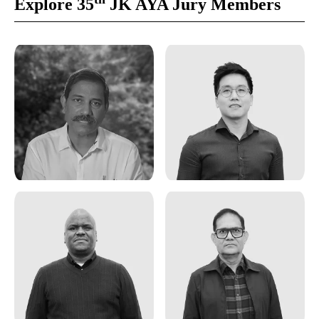
Explore 35
JK AYA Jury Members