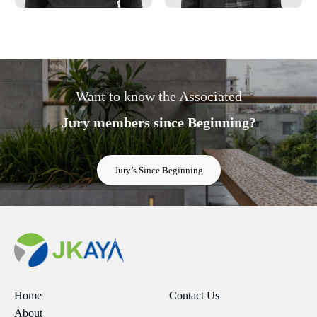
Want to know the Associated
Jury members since Beginning?
Jury’s Since Beginning
Home
Contact Us
About