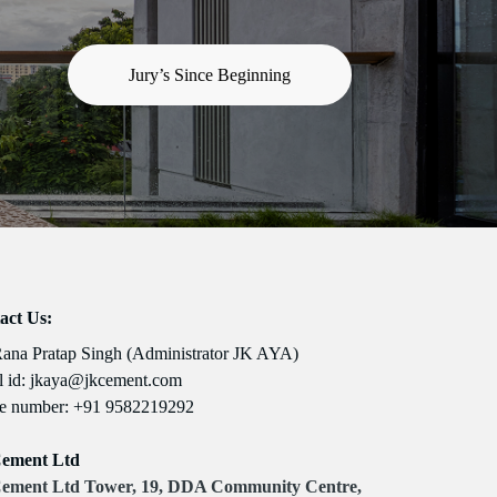
Jury’s Since Beginning
act Us:
Rana Pratap Singh (Administrator JK AYA)
 id:
jkaya@jkcement.com
e number:
+91 9582219292
ement Ltd
ement Ltd Tower, 19, DDA Community Centre,