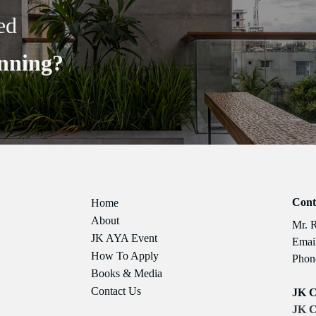
ed
nning?
Cont
Home
About
Mr. 
JK AYA Event
Email
How To Apply
Phon
Books & Media
Contact Us
JK C
JK C