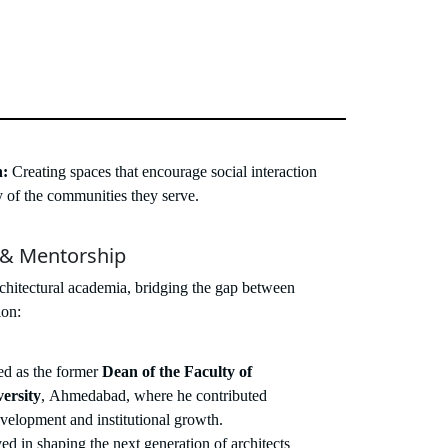
n:
Creating spaces that encourage social interaction
ty of the communities they serve.
 & Mentorship
rchitectural academia, bridging the gap between
ion:
d as the former
Dean of the Faculty of
ersity
, Ahmedabad, where he contributed
evelopment and institutional growth.
ed in shaping the next generation of architects