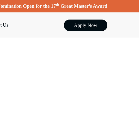
th
omination Open for the 17
Great Master’s Award
t Us
Apply Now