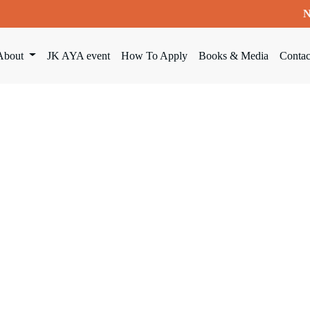
N
About
JK AYA event
How To Apply
Books & Media
Contac