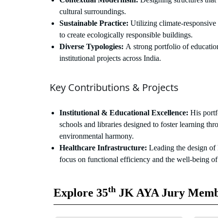
cultural surroundings.
Sustainable Practice:
Utilizing climate-responsive 
to create ecologically responsible buildings.
Diverse Typologies:
A strong portfolio of education
institutional projects across India.
Key Contributions & Projects
Institutional & Educational Excellence:
His portf
schools and libraries designed to foster learning thr
environmental harmony.
Healthcare Infrastructure:
Leading the design of h
focus on functional efficiency and the well-being of
th
Explore 35
JK AYA Jury Memb