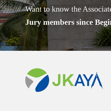
Want to know the Associat
Jury members since Begi