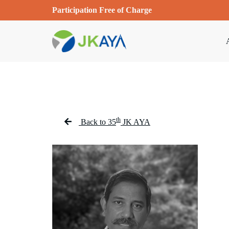
Participation Free of Charge
th
Back to 35
JK AYA