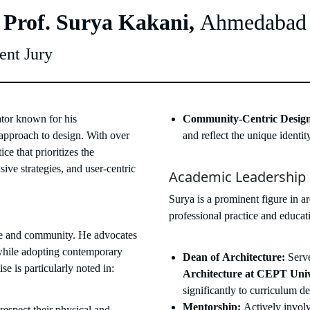
 Prof. Surya Kakani,
Ahmedabad
ent Jury
ator known for his
Community-Centric Desig
approach to design. With over
and reflect the unique identi
ce that prioritizes the
sive strategies, and user-centric
Academic Leadership
Surya is a prominent figure in a
professional practice and educat
ace and community. He advocates
s while adopting contemporary
Dean of Architecture:
Serve
e is particularly noted in:
Architecture at CEPT Univ
significantly to curriculum d
Mentorship:
Actively involv
respect their physical and