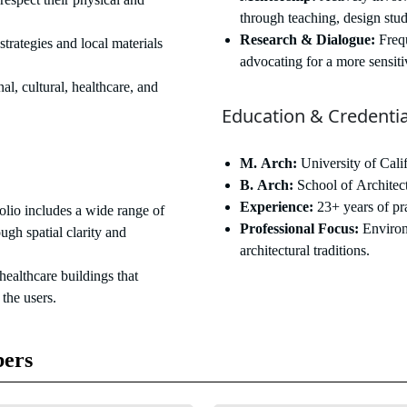
through teaching, design stud
Research & Dialogue:
Frequ
strategies and local materials
advocating for a more sensiti
al, cultural, healthcare, and
Education & Credentia
M. Arch:
University of Cal
B. Arch:
School of Architec
Experience:
23+ years of pra
olio includes a wide range of
Professional Focus:
Environ
ough spatial clarity and
architectural traditions.
ealthcare buildings that
 the users.
ers