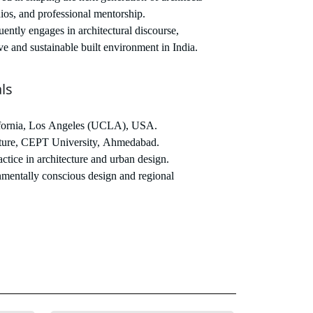
ios, and professional mentorship.
ently engages in architectural discourse,
ve and sustainable built environment in India.
ls
ifornia, Los Angeles (UCLA), USA.
ture, CEPT University, Ahmedabad.
ctice in architecture and urban design.
mentally conscious design and regional