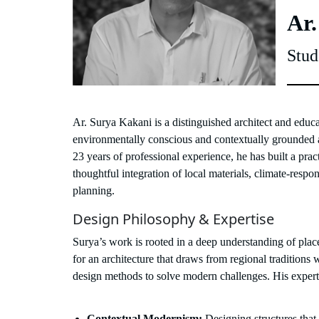
Ar.
Stud
Ar. Surya Kakani is a distinguished architect and educ
environmentally conscious and contextually grounded 
23 years of professional experience, he has built a practi
thoughtful integration of local materials, climate-respon
planning.
Design Philosophy & Expertise
Surya’s work is rooted in a deep understanding of pl
for an architecture that draws from regional tradition
design methods to solve modern challenges. His expertis
Contextual Modernism:
Designing structures that 