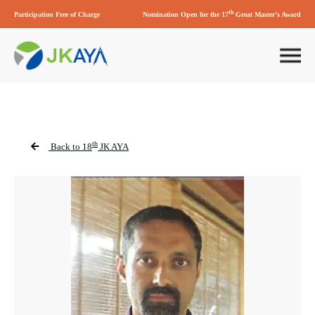
th
Participation Free of Charge
Nomination Open for the 17
Great Master’s Award
th
Back to 18
JK AYA