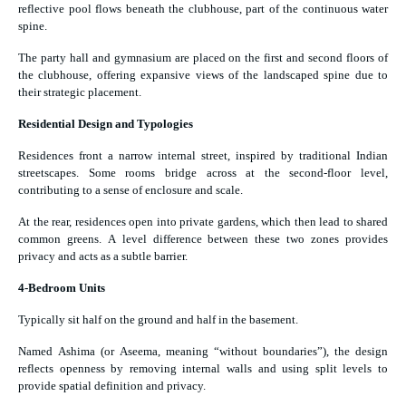
reflective pool flows beneath the clubhouse, part of the continuous water
spine.
The party hall and gymnasium are placed on the first and second floors of
the clubhouse, offering expansive views of the landscaped spine due to
their strategic placement.
Residential Design and Typologies
Residences front a narrow internal street, inspired by traditional Indian
streetscapes. Some rooms bridge across at the second-floor level,
contributing to a sense of enclosure and scale.
At the rear, residences open into private gardens, which then lead to shared
common greens. A level difference between these two zones provides
privacy and acts as a subtle barrier.
4-Bedroom Units
Typically sit half on the ground and half in the basement.
Named Ashima (or Aseema, meaning “without boundaries”), the design
reflects openness by removing internal walls and using split levels to
provide spatial definition and privacy.