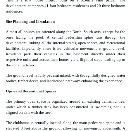
This is a row house project built on a 3.5-acre land parcel. The
development comprises 41 four-bedroom residences and 20 three-bedroom
residences.
Site Planning and Circulation
Almost all houses are oriented along the North–South axis, except for the
ones facing the pool. A central pedestrian spine runs through the
development, linking all the internal streets, open spaces, and recreational
facilities. Importantly, there is no vehicular movement at ground level.
Residents park their vehicles in the basement directly under their
respective units and access their homes via a flight of steps leading up to
the entrance foyer.
The ground level is fully pedestrianized, with thoughtfully designed water
bodies, timber decks, and landscaped pathways enhancing the experience.
Open and Recreational Spaces
The primary open space is organized around an existing Tamarind tree,
under which a timber deck has been constructed. A swimming pool is
aligned on axis with the tree.
The clubhouse is centrally located along the main pedestrian spine and is
elevated 8 feet above the ground, allowing for movement underneath. A