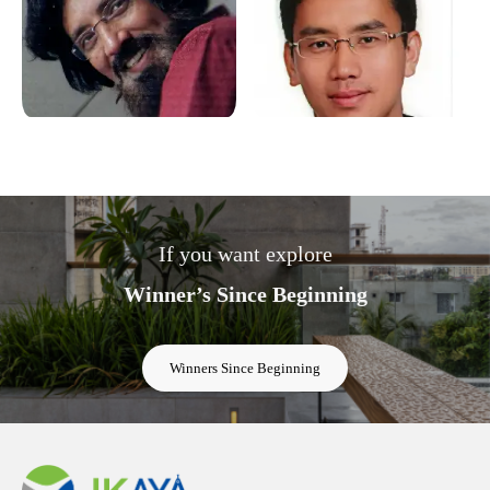
If you want explore
Winner’s Since Beginning
Winners Since Beginning