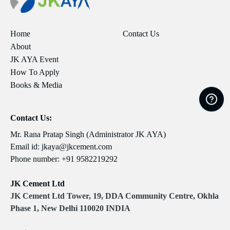
Home
Contact Us
About
JK AYA Event
How To Apply
Books & Media
Contact Us:
Mr. Rana Pratap Singh (Administrator JK AYA)
Email id:
jkaya@jkcement.com
Phone number:
+91 9582219292
JK Cement Ltd
JK Cement Ltd Tower, 19, DDA Community Centre, Okhla
Phase 1, New Delhi 110020 INDIA