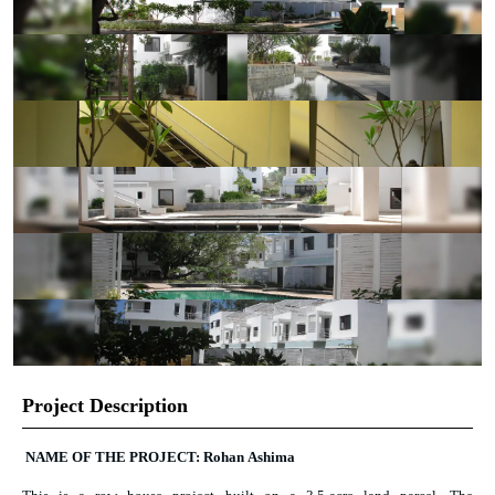
Project Description
NAME OF THE PROJECT: Rohan Ashima