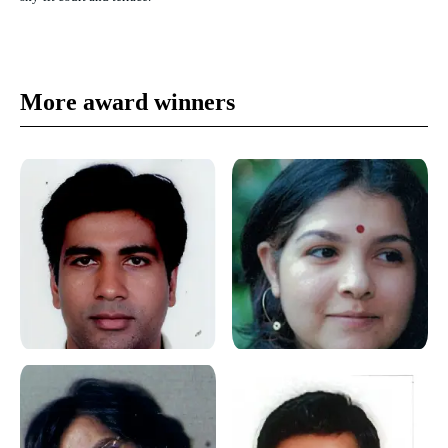
More award winners