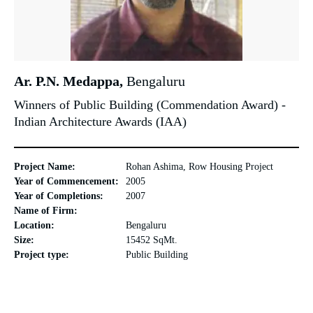
Ar. P.N. Medappa,
Bengaluru
Winners of Public Building (Commendation Award) -
Indian Architecture Awards (IAA)
Project Name:
Rohan Ashima, Row Housing Project
Year of Commencement:
2005
Year of Completions:
2007
Name of Firm:
Location:
Bengaluru
Size:
15452 SqMt.
Project type:
Public Building