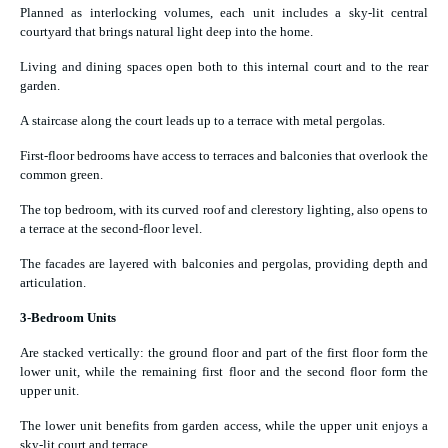
Planned as interlocking volumes, each unit includes a sky-lit central
courtyard that brings natural light deep into the home.
Living and dining spaces open both to this internal court and to the rear
garden.
A staircase along the court leads up to a terrace with metal pergolas.
First-floor bedrooms have access to terraces and balconies that overlook the
common green.
The top bedroom, with its curved roof and clerestory lighting, also opens to
a terrace at the second-floor level.
The facades are layered with balconies and pergolas, providing depth and
articulation.
3-Bedroom Units
Are stacked vertically: the ground floor and part of the first floor form the
lower unit, while the remaining first floor and the second floor form the
upper unit.
The lower unit benefits from garden access, while the upper unit enjoys a
sky-lit court and terrace.