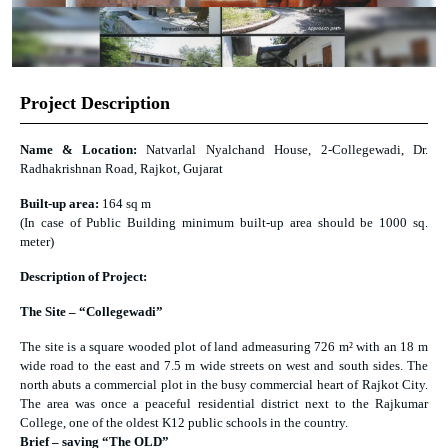
Project Description
Name & Location:
Natvarlal Nyalchand House, 2-Collegewadi, Dr.
Radhakrishnan Road, Rajkot, Gujarat
Built-up area:
164 sq m
(In case of Public Building minimum built-up area should be 1000 sq.
meter)
Description of Project:
The Site – “Collegewadi”
The site is a square wooded plot of land admeasuring 726 m² with an 18 m
wide road to the east and 7.5 m wide streets on west and south sides. The
north abuts a commercial plot in the busy commercial heart of Rajkot City.
The area was once a peaceful residential district next to the Rajkumar
College, one of the oldest K12 public schools in the country.
Brief – saving “The OLD”