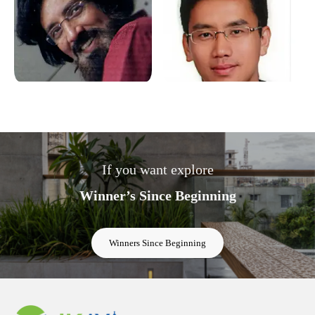
If you want explore
Winner’s Since Beginning
Winners Since Beginning