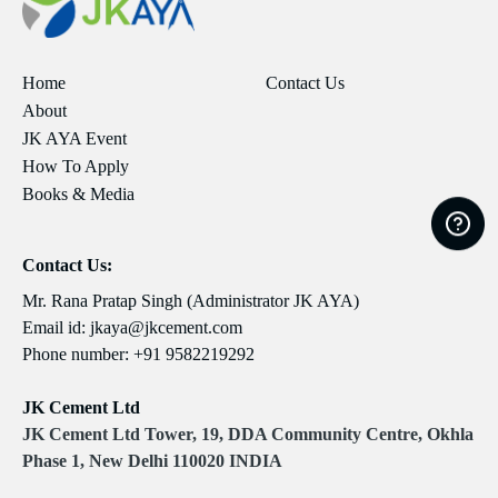
Home
Contact Us
About
JK AYA Event
How To Apply
Books & Media
Contact Us:
Mr. Rana Pratap Singh (Administrator JK AYA)
Email id:
jkaya@jkcement.com
Phone number:
+91 9582219292
JK Cement Ltd
JK Cement Ltd Tower, 19, DDA Community Centre, Okhla
Phase 1, New Delhi 110020 INDIA