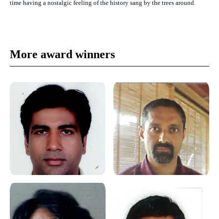
time having a nostalgic feeling of the history sang by the trees around.
More award winners