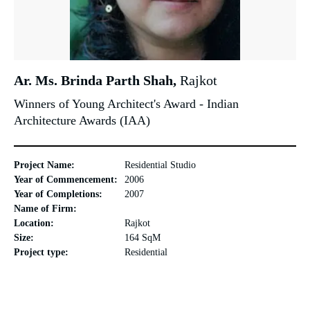
Ar. Ms. Brinda Parth Shah,
Rajkot
Winners of Young Architect's Award - Indian
Architecture Awards (IAA)
Project Name:
Residential Studio
Year of Commencement:
2006
Year of Completions:
2007
Name of Firm:
Location:
Rajkot
Size:
164 SqM
Project type:
Residential