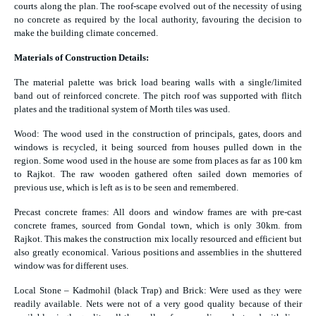
courts along the plan. The roof-scape evolved out of the necessity of using
no concrete as required by the local authority, favouring the decision to
make the building climate concerned.
Materials of Construction Details:
The material palette was brick load bearing walls with a single/limited
band out of reinforced concrete. The pitch roof was supported with flitch
plates and the traditional system of Morth tiles was used.
Wood: The wood used in the construction of principals, gates, doors and
windows is recycled, it being sourced from houses pulled down in the
region. Some wood used in the house are some from places as far as 100 km
to Rajkot. The raw wooden gathered often sailed down memories of
previous use, which is left as is to be seen and remembered.
Precast concrete frames: All doors and window frames are with pre-cast
concrete frames, sourced from Gondal town, which is only 30km. from
Rajkot. This makes the construction mix locally resourced and efficient but
also greatly economical. Various positions and assemblies in the shuttered
window was for different uses.
Local Stone – Kadmohil (black Trap) and Brick: Were used as they were
readily available. Nets were not of a very good quality because of their