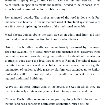
available single quality, all the wall surfaces are lime plastered with lime
paint finish. In special elements the material needed to be exposed, local
stone is used in terms of random rubble masonry.
Pre-laminated boards: The timber portion of the roof is done with Pre-
laminated ash boards. The same material used at structural system was kept
as a fine way of replacing the surface of the traditional assembly.
Metal sheets: Joined above the west side as an additional light and rain
proof and to create wind suction for its roof and aesthetics.
Details: The building details are predominantly governed by the wood
sizes and availability of local materials and elements used. However, these
constraints worked towards being innovative. The detail of the window
shutters is done using the local rare joiners of Rajkot. The school next to
the site had no sewer and to stabilise the new connection to city, the
termination of random rubble masonry platform was extended up to Rajkot
roof and a 2000 Ltr tank was added to handle the moments as used in
regional traditional buildings.
Above all, all those things used in the house, the way in which they are
used is extremely contemporary and apt with today’s context and time.
Climate: The building represents a compact typology built in the centre of
the plot and has a conscious north south orientation, raised ceiling