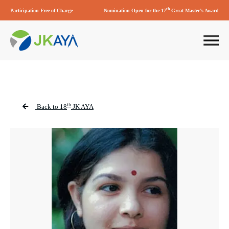
th
Participation Free of Charge
Nomination Open for the 17
Great Master’s Award
th
Back to 18
JK AYA