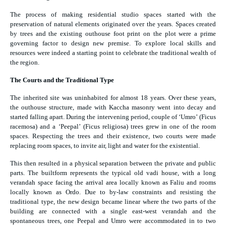
The process of making residential studio spaces started with the
preservation of natural elements originated over the years. Spaces created
by trees and the existing outhouse foot print on the plot were a prime
governing factor to design new premise. To explore local skills and
resources were indeed a starting point to celebrate the traditional wealth of
the region.
The Courts and the Traditional Type
The inherited site was uninhabited for almost 18 years. Over these years,
the outhouse structure, made with Kaccha masonry went into decay and
started falling apart. During the intervening period, couple of ‘Umro’ (Ficus
racemosa) and a ‘Peepal’ (Ficus religiosa) trees grew in one of the room
spaces. Respecting the trees and their existence, two courts were made
replacing room spaces, to invite air, light and water for the existential.
This then resulted in a physical separation between the private and public
parts. The builtform represents the typical old vadi house, with a long
verandah space facing the arrival area locally known as Faliu and rooms
locally known as Ordo. Due to by-law constraints and resisting the
traditional type, the new design became linear where the two parts of the
building are connected with a single east-west verandah and the
spontaneous trees, one Peepal and Umro were accommodated in to two