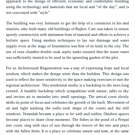
approach to the design of efficient, economic and comfortable building
using the technology and materials that are local and “of the day”, and is
not concerned with “style”.
The building was very fortunate to get the help of a contractor in his mid
nineties, who built many old buildings of Rajkot. Care was taken to ensure
speedy construction with minimum form of material and efforts to achieve a
holistic space. Using modern techniques to lay out drainage and water
supply even at the stage of foundation was first of its kind in the city. The
use of twin chamber double soak septic tanks ensured that the waste water
was sufficiently treated to be used in the sprawling garden of the plot.
For us Architectural Regeneration was a way of expressing hope and local
wisdom, which makes the design wiser than the builders. This design was
used to reflect the inner sensitivity to the space making exercises to suit the
regional architecture. This residential studio is a backdrop to the trees long
existed. A humble backdrop which sympathises with nature, talks to sky
and invites air to meander into small openings. The arrival court slowly
shifts its point of focus and celebrates the growth of the built. Movement of
air and light washing the walls took shape of the courts and the still
windows. Verandah became a place to be with and within. Outdoor spaces
become places to share close moments. The fishes in the pond of a Peepal
tree court, sing with rays of sun through the leaves of the tree and plays
with the fallen fruits. It is a place to celebrate nature and time, at the same