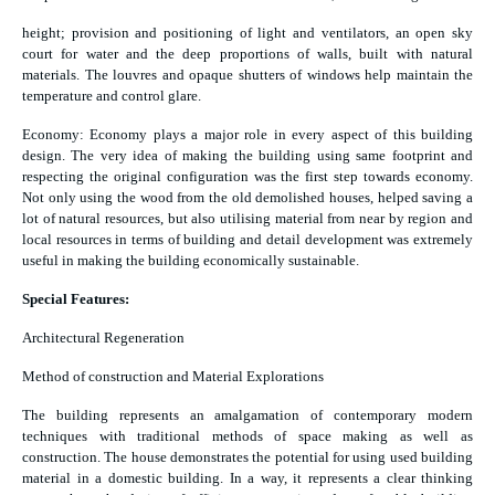
height; provision and positioning of light and ventilators, an open sky
court for water and the deep proportions of walls, built with natural
materials. The louvres and opaque shutters of windows help maintain the
temperature and control glare.
Economy: Economy plays a major role in every aspect of this building
design. The very idea of making the building using same footprint and
respecting the original configuration was the first step towards economy.
Not only using the wood from the old demolished houses, helped saving a
lot of natural resources, but also utilising material from near by region and
local resources in terms of building and detail development was extremely
useful in making the building economically sustainable.
Special Features:
Architectural Regeneration
Method of construction and Material Explorations
The building represents an amalgamation of contemporary modern
techniques with traditional methods of space making as well as
construction. The house demonstrates the potential for using used building
material in a domestic building. In a way, it represents a clear thinking