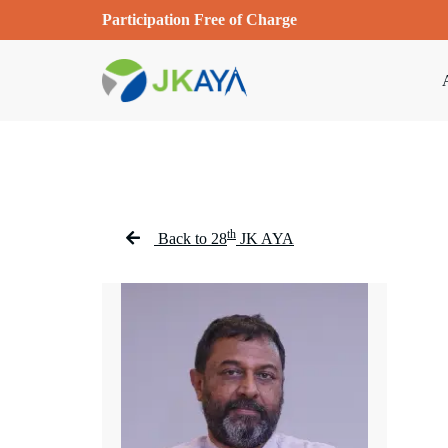
Participation Free of Charge
th
Back to 28
JK AYA