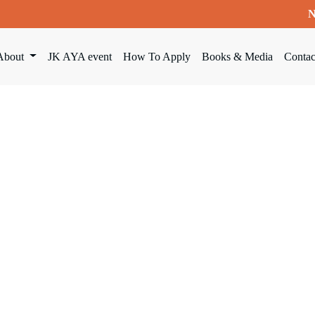
N
About
JK AYA event
How To Apply
Books & Media
Contac