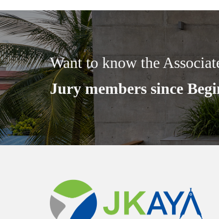
Want to know the Associat
Jury members since Begi