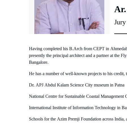
Ar
Jur
Having completed his B.Arch from CEPT in Ahmedaba
presently the principal architect and a partner at the F
Bangalore.
He has a number of well-known projects to his credit, 
Dr. APJ Abdul Kalam Science City museum in Patna
National Centre for Sustainable Coastal Management
International Institute of Information Technology in B
Schools for the Azim Premji Foundation across India, 