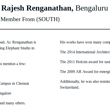
. Rajesh Renganathan,
Bengaluru
y Member From (SOUTH)
d, Ar. Renganathan is
His works have won many compe
lying Elephant Studio in
The 2014 International Archite
The 2011 Holcim award for susta
to mention a few:
The 2009 AR Award for emerging
Additionally, he was also nomin
 Campus in Chennai
Switzerland.
angalore
and many others.