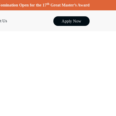
th
omination Open for the 17
Great Master’s Award
t Us
Apply Now