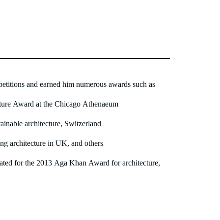
titions and earned him numerous awards such as
cture Award at the Chicago Athenaeum
inable architecture, Switzerland
 architecture in UK, and others
ated for the 2013 Aga Khan Award for architecture,