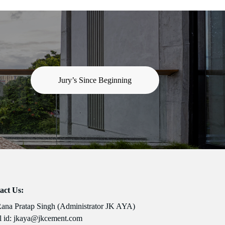
Jury’s Since Beginning
act Us:
Rana Pratap Singh (Administrator JK AYA)
 id:
jkaya@jkcement.com