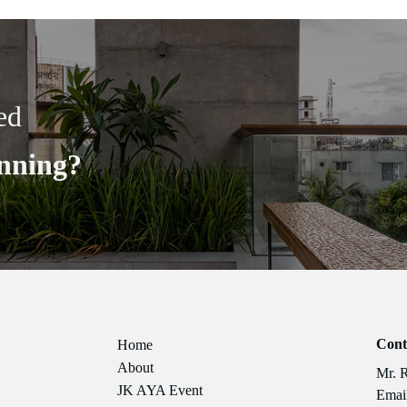
ed
nning?
Cont
Home
About
Mr. 
JK AYA Event
Email