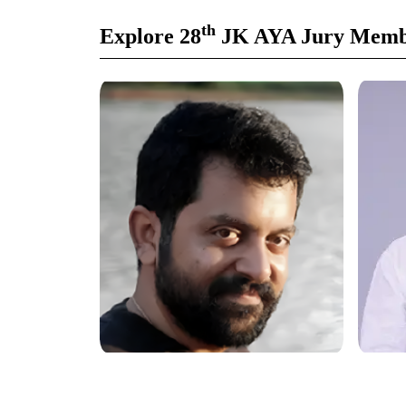
th
Explore 28
JK AYA Jury Memb