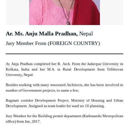
Ar. Ms. Anju Malla Pradhan,
Nepal
Jury Member From (FOREIGN COUNTRY)
Ar. Anju Pradhan completed her B. Arch. From the Jadavpur University in
Kolkata, India and her M.A. in Rural Development from Tribhuvan
University, Nepal.
Besides working with many renowned Architects, she has been involved in
number of Government projects, to name a few;
Bagmati corridor Development Project, Ministry of Housing and Urban
Development. Assigned as team leader for ward no 10 planning.
Jury Member
for the Building permit department
(Kathmandu Metropolitan
office) from Jan, 2017.