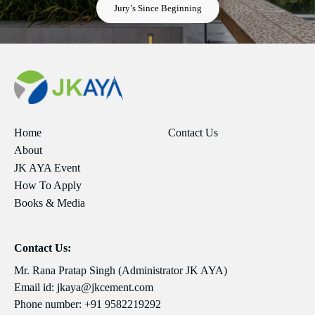
Jury’s Since Beginning
Home
Contact Us
About
JK AYA Event
How To Apply
Books & Media
Contact Us:
Mr. Rana Pratap Singh (Administrator JK AYA)
Email id:
jkaya@jkcement.com
Phone number:
+91 9582219292