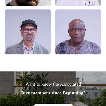
Want to know the Associated
Jury members since Beginning?