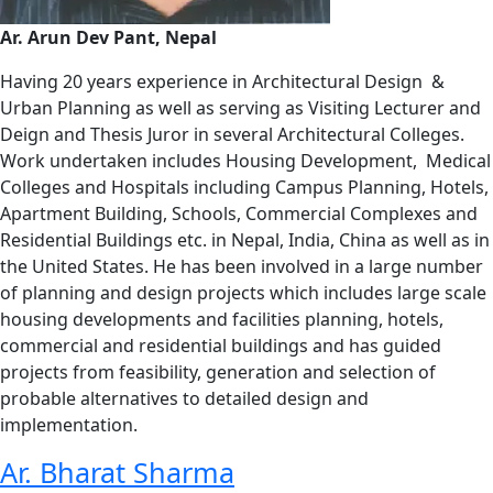
Ar. Arun Dev Pant, Nepal
Having 20 years experience in Architectural Design &
Urban Planning as well as serving as Visiting Lecturer and
Deign and Thesis Juror in several Architectural Colleges.
Work undertaken includes Housing Development, Medical
Colleges and Hospitals including Campus Planning, Hotels,
Apartment Building, Schools, Commercial Complexes and
Residential Buildings etc. in Nepal, India, China as well as in
the United States. He has been involved in a large number
of planning and design projects which includes large scale
housing developments and facilities planning, hotels,
commercial and residential buildings and has guided
projects from feasibility, generation and selection of
probable alternatives to detailed design and
implementation.
Ar. Bharat Sharma