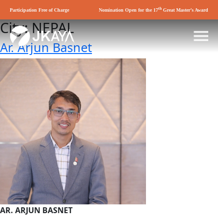
th
Participation Free of Charge
Nomination Open for the 17
Great Master’s Award
City:
NEPAL
Ar. Arjun Basnet
AR. ARJUN BASNET