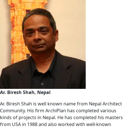
Ar. Biresh Shah, Nepal
Ar. Biresh Shah is well known name from Nepal Architect
Community. His firm ArchiPlan has completed various
kinds of projects in Nepal. He has completed his masters
from USA in 1988 and also worked with well-known