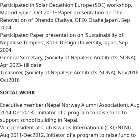
Participated in Solar Decathlon Europe (SDE) workshop,
Madrid Spain, Oct 2011• Paper presentation on ‘The
Renovation of Dhando Chaitya, OFIX- Osaka Japan’, Sep
2004
Participated Paper presentation on ‘Sustainability of
Nepalese Temples’, Kobe Design University, Japan, Sep
2004
General Secretary, (Society of Nepalese Architects, SONA),
Apr 2023- till date
Treasurer, (Society of Nepalese Architects, SONA), Nov2016-
Oct2018
SOCIAL WORK
Executive member (Nepal Norway Alumni Association), Aug
2014-Dec2018). Initiator of a program to raise fund to
support school building in Nepal.
Vice-president at Club Kiwanis International (CKI)/NTNU,
Aug 2011-Dec2012. Initiator of a program to raise fund to