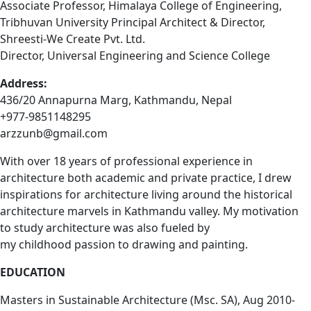
Associate Professor, Himalaya College of Engineering,
Tribhuvan University Principal Architect & Director,
Shreesti-We Create Pvt. Ltd.
Director, Universal Engineering and Science College
Address:
436/20 Annapurna Marg, Kathmandu, Nepal
+977-9851148295
arzzunb@gmail.com
With over 18 years of professional experience in
architecture both academic and private practice, I drew
inspirations for architecture living around the historical
architecture marvels in Kathmandu valley. My motivation
to study architecture was also fueled by
my childhood passion to drawing and painting.
EDUCATION
Masters in Sustainable Architecture (Msc. SA), Aug 2010-