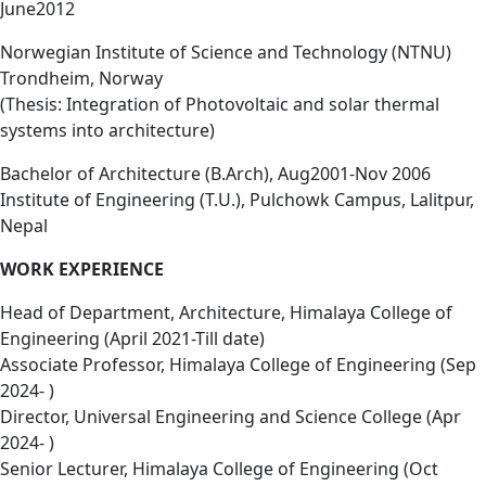
June2012
Norwegian Institute of Science and Technology (NTNU)
Trondheim, Norway
(Thesis: Integration of Photovoltaic and solar thermal
systems into architecture)
Bachelor of Architecture (B.Arch), Aug2001-Nov 2006
Institute of Engineering (T.U.), Pulchowk Campus, Lalitpur,
Nepal
WORK EXPERIENCE
Head of Department, Architecture, Himalaya College of
Engineering (April 2021-Till date)
Associate Professor, Himalaya College of Engineering (Sep
2024- )
Director, Universal Engineering and Science College (Apr
2024- )
Senior Lecturer, Himalaya College of Engineering (Oct