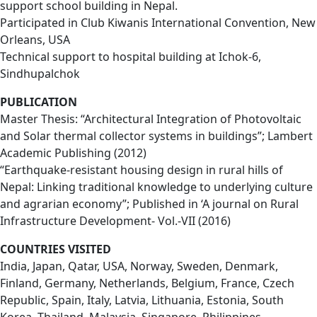
support school building in Nepal.
Participated in Club Kiwanis International Convention, New
Orleans, USA
Technical support to hospital building at Ichok-6,
Sindhupalchok
PUBLICATION
Master Thesis: “Architectural Integration of Photovoltaic
and Solar thermal collector systems in buildings”; Lambert
Academic Publishing (2012)
“Earthquake-resistant housing design in rural hills of
Nepal: Linking traditional knowledge to underlying culture
and agrarian economy”; Published in ‘A journal on Rural
Infrastructure Development- Vol.-VII (2016)
COUNTRIES VISITED
India, Japan, Qatar, USA, Norway, Sweden, Denmark,
Finland, Germany, Netherlands, Belgium, France, Czech
Republic, Spain, Italy, Latvia, Lithuania, Estonia, South