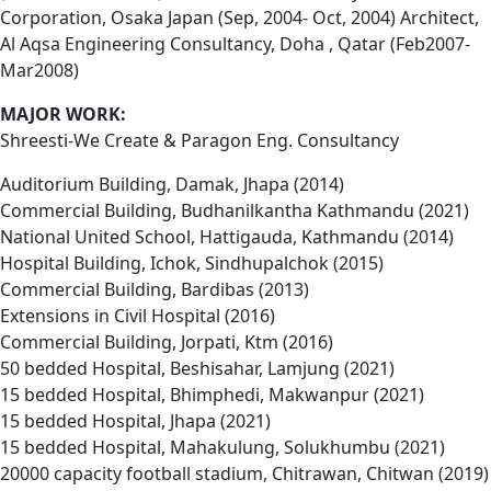
Corporation, Osaka Japan (Sep, 2004- Oct, 2004) Architect,
Al Aqsa Engineering Consultancy, Doha , Qatar (Feb2007-
Mar2008)
MAJOR WORK:
Shreesti-We Create & Paragon Eng. Consultancy
Auditorium Building, Damak, Jhapa (2014)
Commercial Building, Budhanilkantha Kathmandu (2021)
National United School, Hattigauda, Kathmandu (2014)
Hospital Building, Ichok, Sindhupalchok (2015)
Commercial Building, Bardibas (2013)
Extensions in Civil Hospital (2016)
Commercial Building, Jorpati, Ktm (2016)
50 bedded Hospital, Beshisahar, Lamjung (2021)
15 bedded Hospital, Bhimphedi, Makwanpur (2021)
15 bedded Hospital, Jhapa (2021)
15 bedded Hospital, Mahakulung, Solukhumbu (2021)
20000 capacity football stadium, Chitrawan, Chitwan (2019)