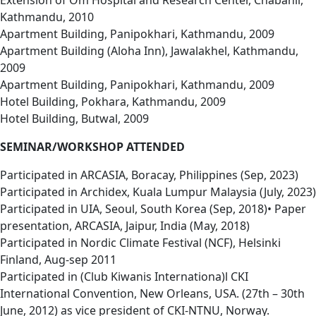
Extension of Om Hospital and Research Center, Chabahil,
Kathmandu, 2010
Apartment Building, Panipokhari, Kathmandu, 2009
Apartment Building (Aloha Inn), Jawalakhel, Kathmandu,
2009
Apartment Building, Panipokhari, Kathmandu, 2009
Hotel Building, Pokhara, Kathmandu, 2009
Hotel Building, Butwal, 2009
SEMINAR/WORKSHOP ATTENDED
Participated in ARCASIA, Boracay, Philippines (Sep, 2023)
Participated in Archidex, Kuala Lumpur Malaysia (July, 2023)
Participated in UIA, Seoul, South Korea (Sep, 2018)• Paper
presentation, ARCASIA, Jaipur, India (May, 2018)
Participated in Nordic Climate Festival (NCF), Helsinki
Finland, Aug-sep 2011
Participated in (Club Kiwanis Internationa)l CKI
International Convention, New Orleans, USA. (27th – 30th
June, 2012) as vice president of CKI-NTNU, Norway.