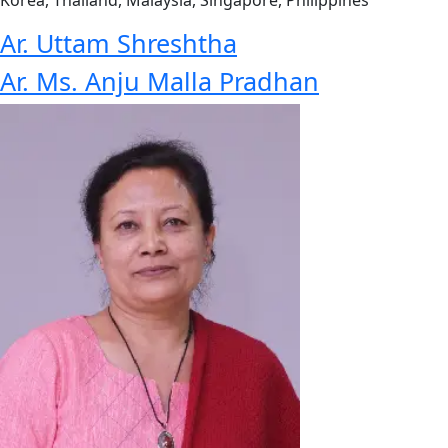
Korea, Thailand, Malaysia, Singapore, Philippines
Ar. Uttam Shreshtha
Ar. Ms. Anju Malla Pradhan