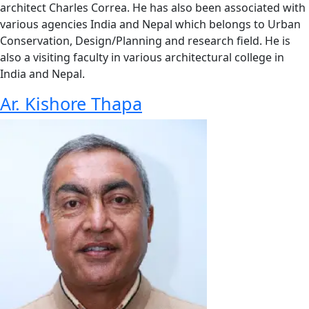
architect Charles Correa. He has also been associated with
various agencies India and Nepal which belongs to Urban
Conservation, Design/Planning and research field. He is
also a visiting faculty in various architectural college in
India and Nepal.
Ar. Kishore Thapa