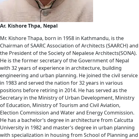
Ar. Kishore Thpa, Nepal
Mr. Kishore Thapa, born in 1958 in Kathmandu, is the
Chairman of SAARC Association of Architects (SAARCH) and
the President of the Society of Nepalese Architects(SONA).
He is the former secretary of the Government of Nepal
with 32 years of experience in architecture, building
engineering and urban planning. He joined the civil service
in 1983 and served the nation for 32 years in various
positions before retiring in 2014. He has served as the
Secretary in the Ministry of Urban Development, Ministry
of Education, Ministry of Tourism and Civil Aviation,
Election Commission and Water and Energy Commission.
He has a bachelor’s degree in architecture from Calcutta
University in 1982 and master’s degree in urban planning
with specialization in housing from School of Planning and