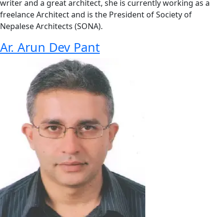
writer and a great architect, she is currently working as a
freelance Architect and is the President of Society of
Nepalese Architects (SONA).
Ar. Arun Dev Pant