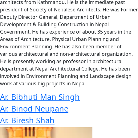
architects from Kathmandu. He is the immediate past
president of Society of Nepalese Architects. He was Former
Deputy Director General, Department of Urban
Development & Building Construction in Nepal
Government. He has experience of about 35 years in the
Areas of Architecture, Physical Urban Planning and
Environment Planning. He has also been member of
various architectural and non-architectural organization.
He is presently working as professor in architectural
department at Nepal Architectural College. He has been
involved in Environment Planning and Landscape design
work at various big projects in Nepal.
Ar. Bibhuti Man Singh
Ar. Binod Neupane
Ar. Biresh Shah