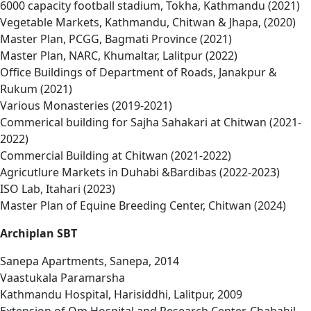
6000 capacity football stadium, Tokha, Kathmandu (2021)
Vegetable Markets, Kathmandu, Chitwan & Jhapa, (2020)
Master Plan, PCGG, Bagmati Province (2021)
Master Plan, NARC, Khumaltar, Lalitpur (2022)
Office Buildings of Department of Roads, Janakpur &
Rukum (2021)
Various Monasteries (2019-2021)
Commerical building for Sajha Sahakari at Chitwan (2021-
2022)
Commercial Building at Chitwan (2021-2022)
Agricutlure Markets in Duhabi &Bardibas (2022-2023)
ISO Lab, Itahari (2023)
Master Plan of Equine Breeding Center, Chitwan (2024)
Archiplan SBT
Sanepa Apartments, Sanepa, 2014
Vaastukala Paramarsha
Kathmandu Hospital, Harisiddhi, Lalitpur, 2009