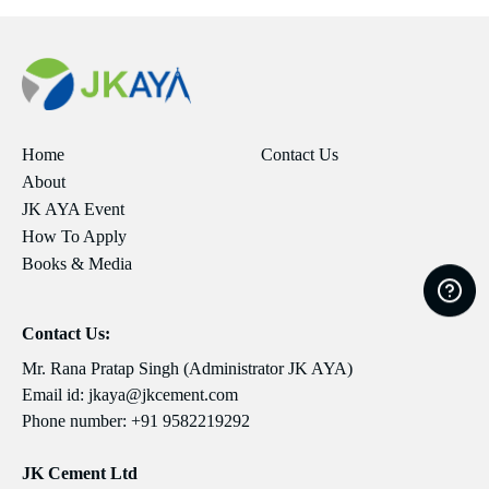
Home
Contact Us
About
JK AYA Event
How To Apply
Books & Media
Contact Us:
Mr. Rana Pratap Singh (Administrator JK AYA)
Email id:
jkaya@jkcement.com
Phone number:
+91 9582219292
JK Cement Ltd