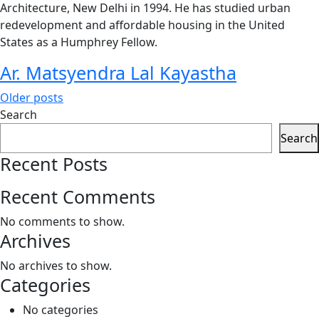
Architecture, New Delhi in 1994. He has studied urban
redevelopment and affordable housing in the United
States as a Humphrey Fellow.
Ar. Matsyendra Lal Kayastha
Posts
Older posts
Search
navigation
Search
Recent Posts
Recent Comments
No comments to show.
Archives
No archives to show.
Categories
No categories