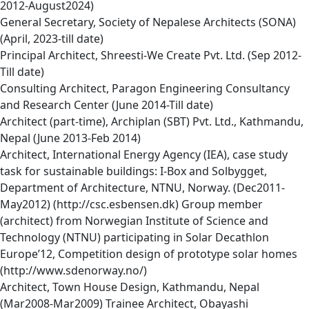
2012-August2024)
General Secretary, Society of Nepalese Architects (SONA)
(April, 2023-till date)
Principal Architect, Shreesti-We Create Pvt. Ltd. (Sep 2012-
Till date)
Consulting Architect, Paragon Engineering Consultancy
and Research Center (June 2014-Till date)
Architect (part-time), Archiplan (SBT) Pvt. Ltd., Kathmandu,
Nepal (June 2013-Feb 2014)
Architect, International Energy Agency (IEA), case study
task for sustainable buildings: I-Box and Solbygget,
Department of Architecture, NTNU, Norway. (Dec2011-
May2012) (http://csc.esbensen.dk) Group member
(architect) from Norwegian Institute of Science and
Technology (NTNU) participating in Solar Decathlon
Europe’12, Competition design of prototype solar homes
(http://www.sdenorway.no/)
Architect, Town House Design, Kathmandu, Nepal
(Mar2008-Mar2009) Trainee Architect, Obayashi