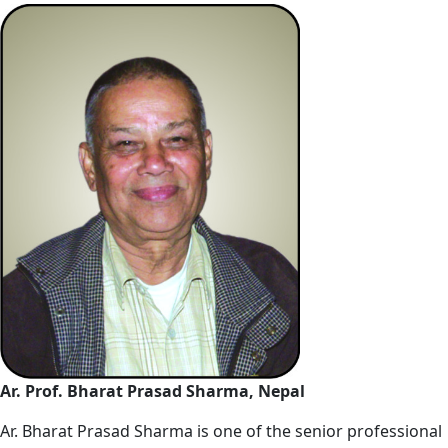
Ar. Prof. Bharat Prasad Sharma, Nepal
Ar. Bharat Prasad Sharma is one of the senior professional