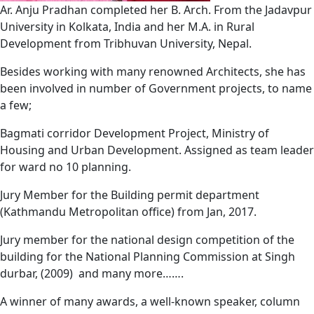
Ar. Anju Pradhan completed her B. Arch. From the Jadavpur
University in Kolkata, India and her M.A. in Rural
Development from Tribhuvan University, Nepal.
Besides working with many renowned Architects, she has
been involved in number of Government projects, to name
a few;
Bagmati corridor Development Project, Ministry of
Housing and Urban Development. Assigned as team leader
for ward no 10 planning.
Jury Member
for the Building permit department
(Kathmandu Metropolitan office) from Jan, 2017.
Jury member for the national design competition of the
building for the National Planning Commission at Singh
durbar, (2009)
and many more…….
A winner of many awards, a well-known speaker, column