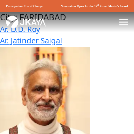
th
Participation Free of Charge
Nomination Open for the 17
Great Master’s Award
City:
FARIDABAD
Ar. D.D. Roy
Ar. Jatinder Saigal