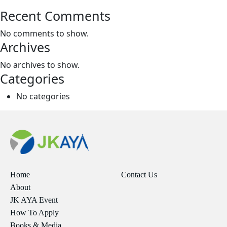
Recent Comments
No comments to show.
Archives
No archives to show.
Categories
No categories
Home
Contact Us
About
JK AYA Event
How To Apply
Books & Media