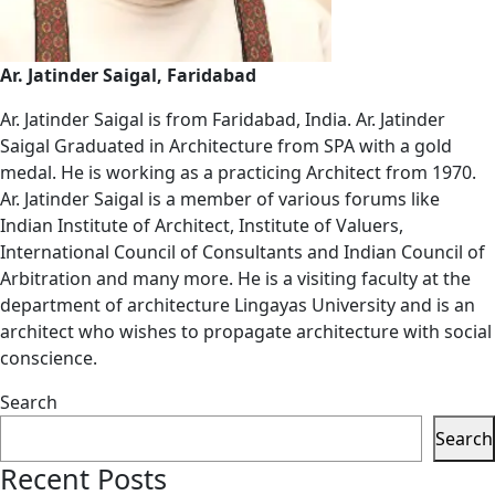
Ar. Jatinder Saigal, Faridabad
Ar. Jatinder Saigal is from Faridabad, India. Ar. Jatinder
Saigal Graduated in Architecture from SPA with a gold
medal. He is working as a practicing Architect from 1970.
Ar. Jatinder Saigal is a member of various forums like
Indian Institute of Architect, Institute of Valuers,
International Council of Consultants and Indian Council of
Arbitration and many more. He is a visiting faculty at the
department of architecture Lingayas University and is an
architect who wishes to propagate architecture with social
conscience.
Search
Search
Recent Posts