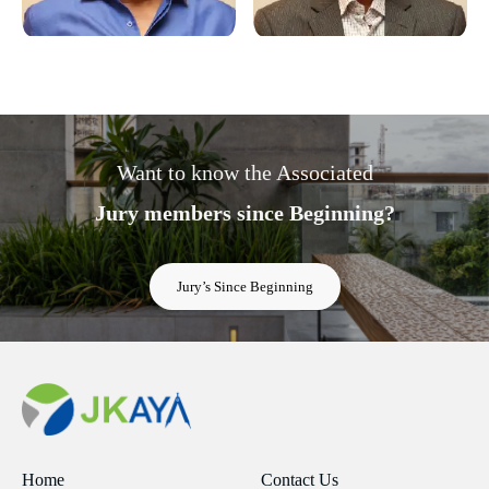
Want to know the Associated
Jury members since Beginning?
Jury’s Since Beginning
Home
Contact Us