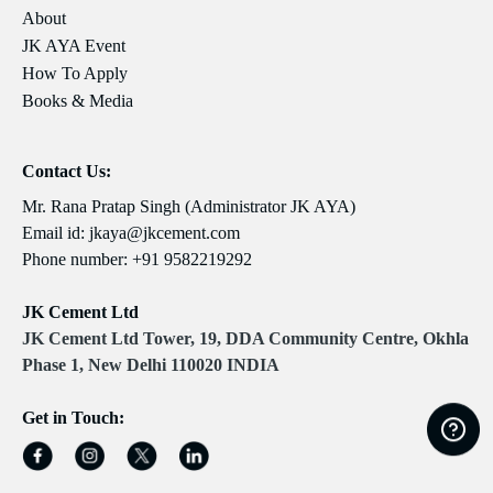
About
JK AYA Event
How To Apply
Books & Media
Contact Us:
Mr. Rana Pratap Singh (Administrator JK AYA)
Email id:
jkaya@jkcement.com
Phone number:
+91 9582219292
JK Cement Ltd
JK Cement Ltd Tower, 19, DDA Community Centre, Okhla
Phase 1, New Delhi 110020 INDIA
Get in Touch: