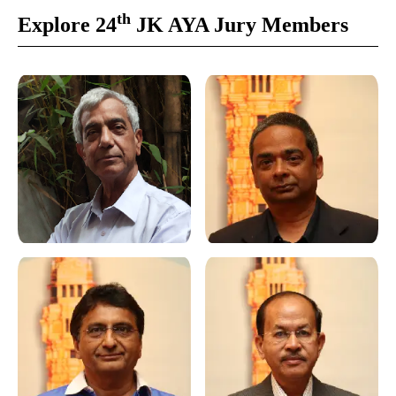
th
Explore 24
JK AYA Jury Members