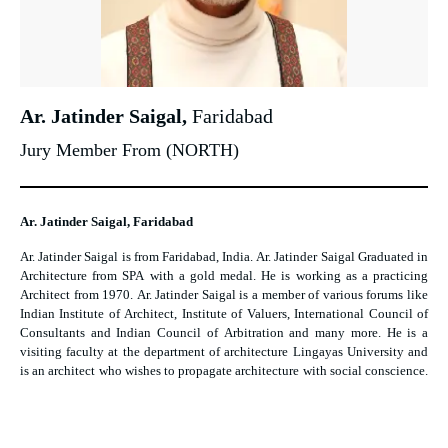
Ar. Jatinder Saigal,
Faridabad
Jury Member From (NORTH)
Ar. Jatinder Saigal, Faridabad
Ar. Jatinder Saigal is from Faridabad, India. Ar. Jatinder Saigal Graduated in
Architecture from SPA with a gold medal. He is working as a practicing
Architect from 1970. Ar. Jatinder Saigal is a member of various forums like
Indian Institute of Architect, Institute of Valuers, International Council of
Consultants and Indian Council of Arbitration and many more. He is a
visiting faculty at the department of architecture Lingayas University and
is an architect who wishes to propagate architecture with social conscience.