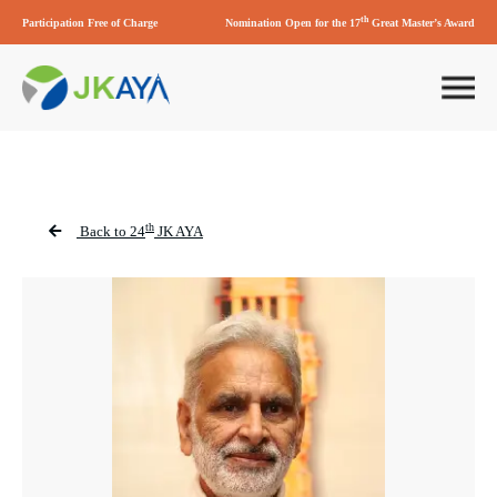
th
Participation Free of Charge
Nomination Open for the 17
Great Master’s Award
th
Back to 24
JK AYA