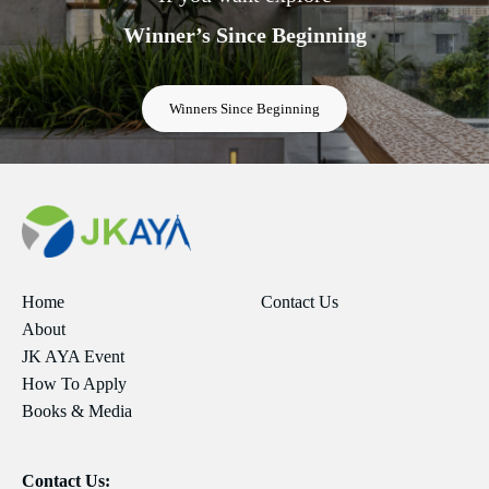
Winner’s Since Beginning
Winners Since Beginning
Home
Contact Us
About
JK AYA Event
How To Apply
Books & Media
Contact Us: