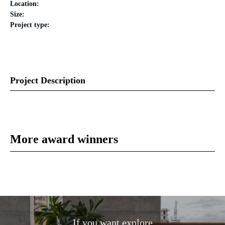
Location:
Size:
Project type:
Project Description
More award winners
If you want explore