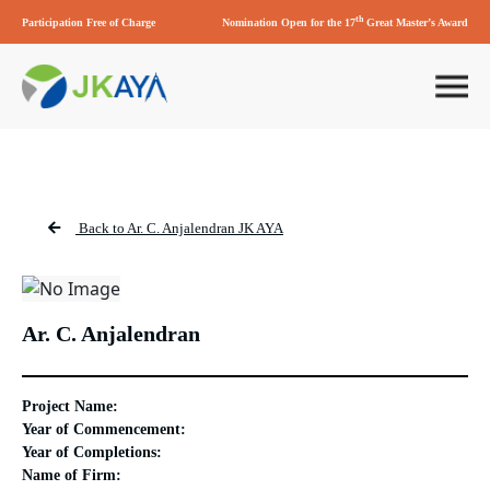
th
Participation Free of Charge
Nomination Open for the 17
Great Master’s Award
Back to Ar. C. Anjalendran JK AYA
Ar. C. Anjalendran
Project Name:
Year of Commencement:
Year of Completions:
Name of Firm: