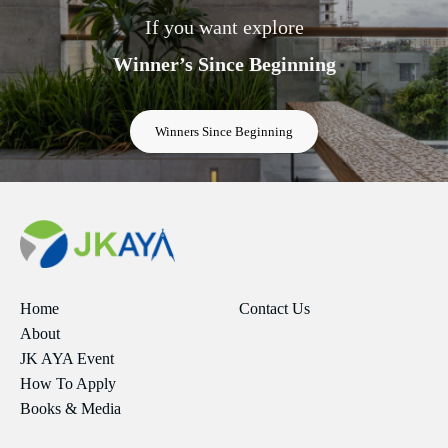
If you want explore
Winner’s Since Beginning
Winners Since Beginning
Home
Contact Us
About
JK AYA Event
How To Apply
Books & Media