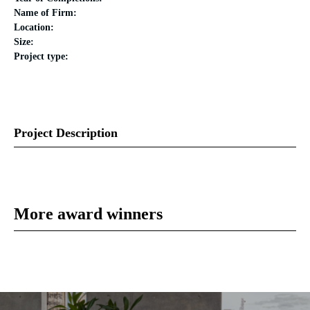
Name of Firm:
Location:
Size:
Project type:
Project Description
More award winners