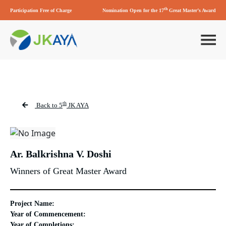
th
Participation Free of Charge
Nomination Open for the 17
Great Master’s Award
th
Back to 5
JK AYA
Ar. Balkrishna V. Doshi
Winners of Great Master Award
Project Name:
Year of Commencement:
Year of Completions: