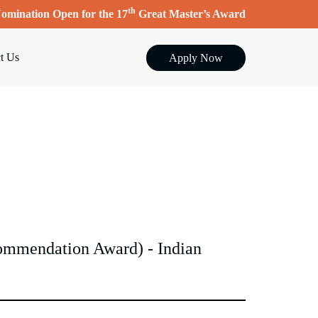
th
omination Open for the 17
Great Master’s Award
t Us
Apply Now
Commendation Award) - Indian