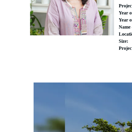
Proje
Year 
Year o
Name 
Locati
Size:
Projec