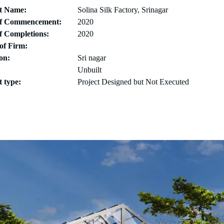
ct Name:
Solina Silk Factory, Srinagar
of Commencement:
2020
f Completions:
2020
of Firm:
on:
Sri nagar
Unbuilt
t type:
Project Designed but Not Executed