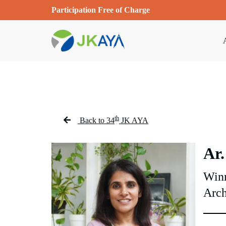
Participation Free of Charge
th
Back to 34
JK AYA
Ar.
Winn
Arch