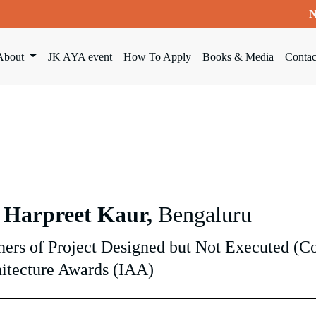
N
About
JK AYA event
How To Apply
Books & Media
Contac
 Harpreet Kaur,
Bengaluru
ers of Project Designed but Not Executed (
itecture Awards (IAA)