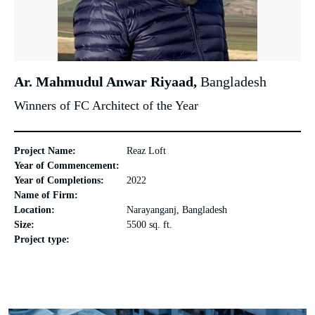
Ar. Mahmudul Anwar Riyaad,
Bangladesh
Winners of FC Architect of the Year
Project Name:
Reaz Loft
Year of Commencement:
Year of Completions:
2022
Name of Firm:
Location:
Narayanganj, Bangladesh
Size:
5500 sq. ft.
Project type: