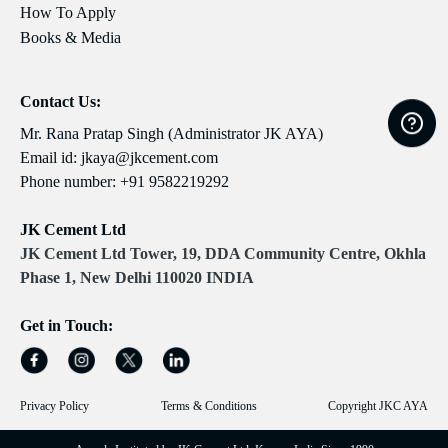
How To Apply
Books & Media
Contact Us:
Mr. Rana Pratap Singh (Administrator JK AYA)
Email id:
jkaya@jkcement.com
Phone number:
+91 9582219292
JK Cement Ltd
JK Cement Ltd Tower, 19, DDA Community Centre, Okhla
Phase 1, New Delhi 110020 INDIA
Get in Touch:
Privacy Policy
Terms & Conditions
Copyright JKC AYA