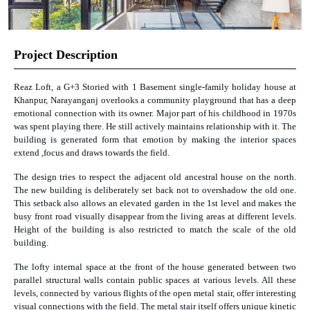
Project Description
Reaz Loft, a G+3 Storied with 1 Basement single-family holiday house at
Khanpur, Narayanganj overlooks a community playground that has a deep
emotional connection with its owner. Major part of his childhood in 1970s
was spent playing there. He still actively maintains relationship with it. The
building is generated form that emotion by making the interior spaces
extend ,focus and draws towards the field.
The design tries to respect the adjacent old ancestral house on the north.
The new building is deliberately set back not to overshadow the old one.
This setback also allows an elevated garden in the 1st level and makes the
busy front road visually disappear from the living areas at different levels.
Height of the building is also restricted to match the scale of the old
building.
The lofty internal space at the front of the house generated between two
parallel structural walls contain public spaces at various levels. All these
levels, connected by various flights of the open metal stair, offer interesting
visual connections with the field. The metal stair itself offers unique kinetic