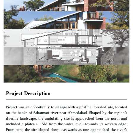
Project Description
Project was an opportunity to engage with a pristine, forested site, located
on the banks of Sabarmati river near Ahmedabad. Shaped by the region’s
riverine landscape, the undulating site is approached from the north and
included a plateau- 15M from the water level- towards its western edge.
From here, the site sloped down eastwards as one approached the river’s