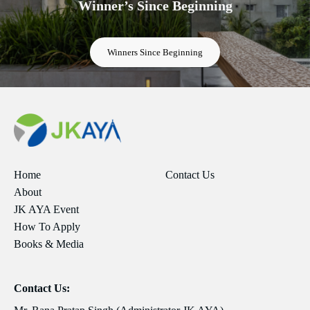
Winner’s Since Beginning
Winners Since Beginning
Home
Contact Us
About
JK AYA Event
How To Apply
Books & Media
Contact Us: