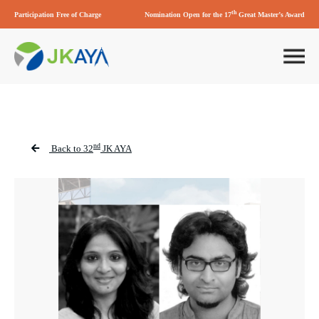
th
Participation Free of Charge
Nomination Open for the 17
Great Master’s Award
nd
Back to 32
JK AYA