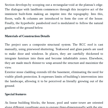
Section develops by scooping out a rectangular void at the plateau’s edge.
The dialogue with landform commences through this inceptive act of the
imminent built-form making an imprint into the topography. Into this,
floors, walls & columns are introduced to form the core of the house.
Finally, the hyperbolic paraboloid roof is modulated to follow the natural
gradient of the ground below.
Materials of Construction Details
The project uses a composite structural system. The RCC roof is cast
manually, using pinewood shuttering. Teakwood and glass panels are used
to make door and windows. In places, they are carefully thickened to
integrate furniture into them and become inhabitable zones. Elsewhere,
they are made much thinner to wrap around the structure and maximize the
view.
Exterior stone cladding extends till the basement, eliminating the need for
visible plinth protection. It expresses limits of building’s intervention into
the landscape, allowing it to be perceived as literally growing out of the
ground.
Special features
As linear building blocks, the house, pool and water tower are oriented
along different coordinate axes to engage three-dimensionally with the site.