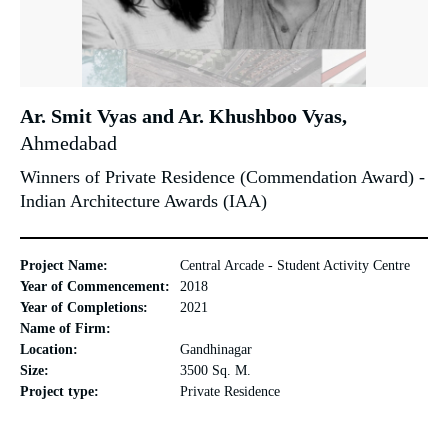
Ar. Smit Vyas and Ar. Khushboo Vyas,
Ahmedabad
Winners of Private Residence (Commendation Award) -
Indian Architecture Awards (IAA)
Project Name:
Central Arcade - Student Activity Centre
Year of Commencement:
2018
Year of Completions:
2021
Name of Firm:
Location:
Gandhinagar
Size:
3500 Sq. M.
Project type:
Private Residence