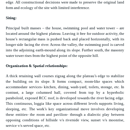
edge. All constructional decisions were made to preserve the original land
form and ecology of the site with limited interference.
Siting:
Principal built masses – the house, swimming pool and water tower – are
located around the highest plateau. Leaving it free for outdoor activity, the
house’s rectangular mass is pushed back and placed horizontally, with its
longer side facing the river. Across the valley, the swimming pool is carved
into the adjoining earth-mound along its slope. Further south, the masonry
water tower rises from the highest point of the opposite hill.
Organization & Spatial relationships:
A thick retaining wall courses zigzag along the plateau’s edge to stabilize
the building on its slope. It forms compact, room-like spaces which
accommodate services- kitchen, dining, wash-yard, toilets, storage, etc. In
contrast, a large columned hall, covered from top by a hyperbolic
paraboloid, exposed RCC roof, is developed towards the river facing edge.
This continuous, loggia like space across different levels supports living,
sleeping, etc. The work’s key organizational move involves developing
these entities- the room and pavilion- through a dialectic play between
opposing conditions of hillside v/s riverside view, sunset v/s moonrise,
service v/s served space, etc.