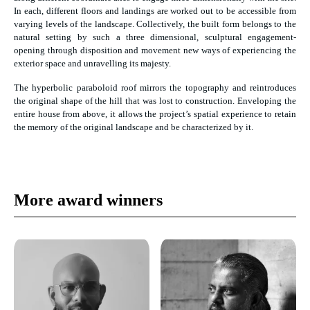
In each, different floors and landings are worked out to be accessible from
varying levels of the landscape. Collectively, the built form belongs to the
natural setting by such a three dimensional, sculptural engagement-
opening through disposition and movement new ways of experiencing the
exterior space and unravelling its majesty.
The hyperbolic paraboloid roof mirrors the topography and reintroduces
the original shape of the hill that was lost to construction. Enveloping the
entire house from above, it allows the project’s spatial experience to retain
the memory of the original landscape and be characterized by it.
More award winners