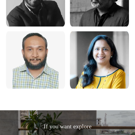
If you want explore