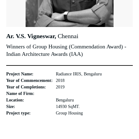
Ar. V.S. Vigneswar,
Chennai
Winners of Group Housing (Commendation Award) -
Indian Architecture Awards (IAA)
Project Name:
Radiance IRIS, Bengaluru
Year of Commencement:
2018
Year of Completions:
2019
Name of Firm:
Location:
Bengaluru
Size:
14930 SqMT.
Project type:
Group Housing