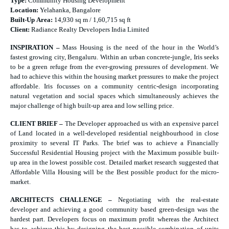
Type:
Community Housing Development
Location:
Yelahanka, Bangalore
Built-Up Area:
14,930 sq m / 1,60,715 sq ft
Client:
Radiance Realty Developers India Limited
INSPIRATION –
Mass Housing is the need of the hour in the World’s
fastest growing city, Bengaluru. Within an urban concrete-jungle, Iris seeks
to be a green refuge from the ever-growing pressures of development. We
had to achieve this within the housing market pressures to make the project
affordable. Iris focusses on a community centric-design incorporating
natural vegetation and social spaces which simultaneously achieves the
major challenge of high built-up area and low selling price.
CLIENT BRIEF –
The Developer approached us with an expensive parcel
of Land located in a well-developed residential neighbourhood in close
proximity to several IT Parks. The brief was to achieve a Financially
Successful Residential Housing project with the Maximum possible built-
up area in the lowest possible cost. Detailed market research suggested that
Affordable Villa Housing will be the Best possible product for the micro-
market.
ARCHITECTS CHALLENGE –
Negotiating with the real-estate
developer and achieving a good community based green-design was the
hardest part. Developers focus on maximum profit whereas the Architect
has to achieve this by designing the best possible combination of units