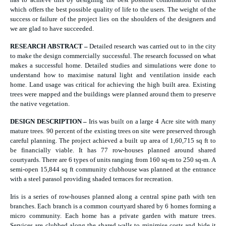
which offers the best possible quality of life to the users. The weight of the
success or failure of the project lies on the shoulders of the designers and
we are glad to have succeeded.
RESEARCH ABSTRACT –
Detailed research was carried out to in the city
to make the design commercially successful. The research focussed on what
makes a successful home. Detailed studies and simulations were done to
understand how to maximise natural light and ventilation inside each
home. Land usage was critical for achieving the high built area. Existing
trees were mapped and the buildings were planned around them to preserve
the native vegetation.
DESIGN DESCRIPTION –
Iris was built on a large 4 Acre site with many
mature trees. 90 percent of the existing trees on site were preserved through
careful planning. The project achieved a built up area of 1,60,715 sq ft to
be financially viable. It has 77 row-houses planned around shared
courtyards. There are 6 types of units ranging from 160 sq-m to 250 sq-m. A
semi-open 15,844 sq ft community clubhouse was planned at the entrance
with a steel parasol providing shaded terraces for recreation.
Iris is a series of row-houses planned along a central spine path with ten
branches. Each branch is a common courtyard shared by 6 homes forming a
micro community. Each home has a private garden with mature trees.
Services are clubbed along the shared walls to minimise costs and hide it