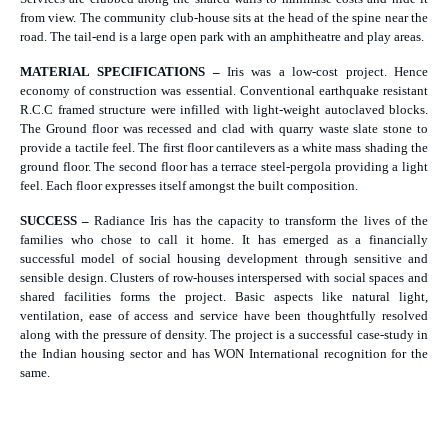
from view. The community club-house sits at the head of the spine near the
road. The tail-end is a large open park with an amphitheatre and play areas.
MATERIAL SPECIFICATIONS –
Iris was a low-cost project. Hence
economy of construction was essential. Conventional earthquake resistant
R.C.C framed structure were infilled with light-weight autoclaved blocks.
The Ground floor was recessed and clad with quarry waste slate stone to
provide a tactile feel. The first floor cantilevers as a white mass shading the
ground floor. The second floor has a terrace steel-pergola providing a light
feel. Each floor expresses itself amongst the built composition.
SUCCESS –
Radiance Iris has the capacity to transform the lives of the
families who chose to call it home. It has emerged as a financially
successful model of social housing development through sensitive and
sensible design. Clusters of row-houses interspersed with social spaces and
shared facilities forms the project. Basic aspects like natural light,
ventilation, ease of access and service have been thoughtfully resolved
along with the pressure of density. The project is a successful case-study in
the Indian housing sector and has WON International recognition for the
same.