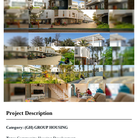
Project Description
Category: (GH) GROUP HOUSING