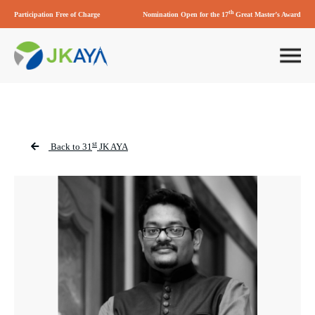
th
Participation Free of Charge
Nomination Open for the 17
Great Master’s Award
st
Back to 31
JK AYA