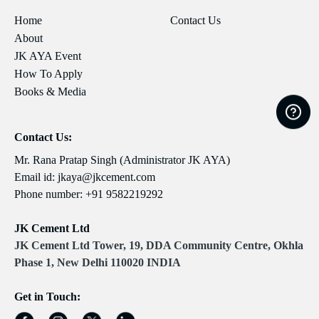
Home
Contact Us
About
JK AYA Event
How To Apply
Books & Media
Contact Us:
Mr. Rana Pratap Singh (Administrator JK AYA)
Email id:
jkaya@jkcement.com
Phone number:
+91 9582219292
JK Cement Ltd
JK Cement Ltd Tower, 19, DDA Community Centre, Okhla
Phase 1, New Delhi 110020 INDIA
Get in Touch: