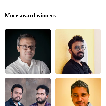
More award winners