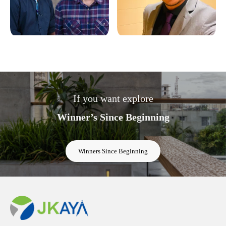
If you want explore
Winner’s Since Beginning
Winners Since Beginning