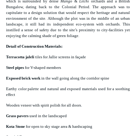
which is surrounded by dense
Mango
&
Litchi
orchards and a British
Bungalow, dating back to the Colonial Period. The approach was to
capitulate to a design solution that would respect the heritage and natural
environment of the site. Although the plot was in the middle of an urban
landscape, it still had its independent eco-system with orchards. This
instilled a sense of safety due to the site’s proximity to city-facilities yet
enjoying the calming shade of green foliage.
Detail of Construction Materials:
Terracotta jaleli
tiles for Jallie screens in façade
Steel pipes
for V-shaped members
Exposed brick work
in the wall going along the corridor spine
Earthy color palette and natural and exposed materials used for a soothing
effect
Wooden veneer with spirit polish for all doors.
Grass pavers
used in the landscaped
Kota Stone
for open to sky stage area & hardscaping