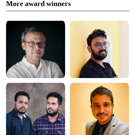
More award winners