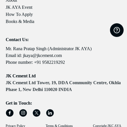
About
JK AYA Event
How To Apply
Books & Media
Contact Us:
Mr. Rana Pratap Singh (Administrator JK AYA)
Email id:
jkaya@jkcement.com
Phone number:
+91 9582219292
JK Cement Ltd
JK Cement Ltd Tower, 19, DDA Community Centre, Okhla
Phase 1, New Delhi 110020 INDIA
Get in Touch:
Privacy Policy
Terms & Conditions
Copyright JKC AYA