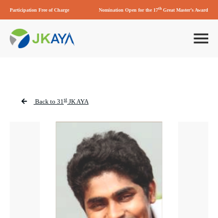
th
Participation Free of Charge
Nomination Open for the 17
Great Master’s Award
st
Back to 31
JK AYA