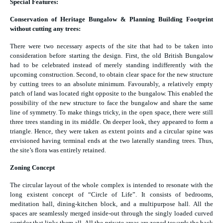
Special Features:
Conservation of Heritage Bungalow & Planning Building Footprint
without cutting any trees:
There were two necessary aspects of the site that had to be taken into
consideration before starting the design. First, the old British Bungalow
had to be celebrated instead of merely standing indifferently with the
upcoming construction. Second, to obtain clear space for the new structure
by cutting trees to an absolute minimum. Favourably, a relatively empty
patch of land was located right opposite to the bungalow. This enabled the
possibility of the new structure to face the bungalow and share the same
line of symmetry. To make things tricky, in the open space, there were still
three trees standing in its middle. On deeper look, they appeared to form a
triangle. Hence, they were taken as extent points and a circular spine was
envisioned having terminal ends at the two laterally standing trees. Thus,
the site’s flora was entirely retained.
Zoning Concept
The circular layout of the whole complex is intended to resonate with the
long existent concept of “Circle of Life”. It consists of bedrooms,
meditation hall, dining-kitchen block, and a multipurpose hall. All the
spaces are seamlessly merged inside-out through the singly loaded curved
corridor that links them all. All the private areas are zoned towards the back