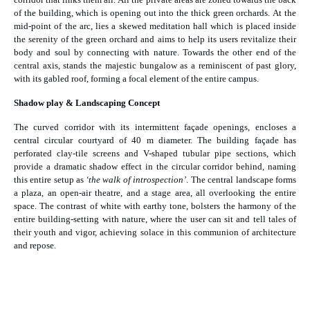
of the building, which is opening out into the thick green orchards. At the
mid-point of the arc, lies a skewed meditation hall which is placed inside
the serenity of the green orchard and aims to help its users revitalize their
body and soul by connecting with nature. Towards the other end of the
central axis, stands the majestic bungalow as a reminiscent of past glory,
with its gabled roof, forming a focal element of the entire campus.
Shadow play & Landscaping Concept
The curved corridor with its intermittent façade openings, encloses a
central circular courtyard of 40 m diameter. The building façade has
perforated clay-tile screens and V-shaped tubular pipe sections, which
provide a dramatic shadow effect in the circular corridor behind, naming
this entire setup as
‘the walk of introspection’
. The central landscape forms
a plaza, an open-air theatre, and a stage area, all overlooking the entire
space. The contrast of white with earthy tone, bolsters the harmony of the
entire building-setting with nature, where the user can sit and tell tales of
their youth and vigor, achieving solace in this communion of architecture
and repose.