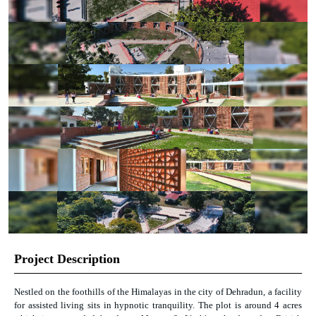
Project Description
Nestled on the foothills of the Himalayas in the city of Dehradun, a facility
for assisted living sits in hypnotic tranquility. The plot is around 4 acres