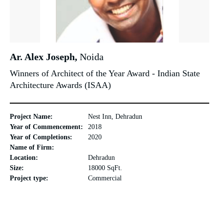
Ar. Alex Joseph,
Noida
Winners of Architect of the Year Award - Indian State
Architecture Awards (ISAA)
Project Name:
Nest Inn, Dehradun
Year of Commencement:
2018
Year of Completions:
2020
Name of Firm:
Location:
Dehradun
Size:
18000 SqFt.
Project type:
Commercial