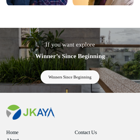
If you want explore
Winner’s Since Beginning
Winners Since Beginning
Home
Contact Us