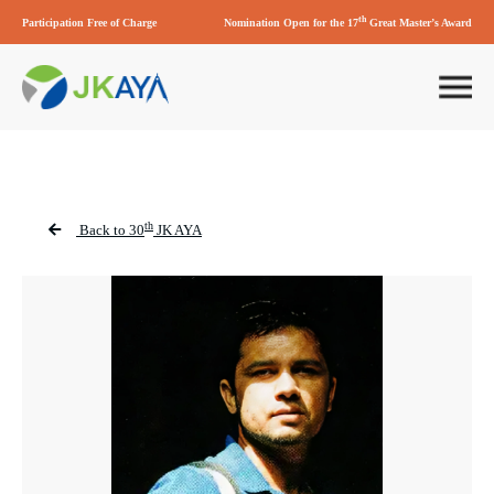
th
Participation Free of Charge
Nomination Open for the 17
Great Master’s Award
th
Back to 30
JK AYA