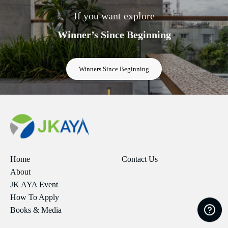
If you want explore
Winner’s Since Beginning
Winners Since Beginning
Home
Contact Us
About
JK AYA Event
How To Apply
Books & Media