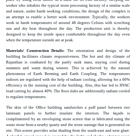
worker who inhabits the typical stone processing factory of a similar scale
and nature, under harsh working conditions, the design of the complex is
an attempt to enable a better work environment. Typically, the workers
work in harsh temperatures of around 48 degrees Celsius with scorching
sun and dry heat throughout the day. The production unit is thereby
designed to keep the inside space comfortable throughout the day even
when the temperature outside are at peak.
Materials/ Construction Details:
The orientation and design of the
building facilitates climate responsiveness. The hot and dry climate of
Rajasthan is combated by the partly sunk mass, staying cool during
summers and warm during winters. This is achieved by the natural
phenomena of Earth Berming and Earth Coupling. The temperatures
indoors are regulated with the help of radiant cooling, allowing for a 60%
efficiency in the running cost of the building. Also, this has led to HVAC
load cutting by almost 40%. The floor slabs are additionally radiant cooled
to regulate temperatures.
The skin of the Office building sandwiches a puff panel between two
laminam panels to further insulate the interiors. The façade is
complimented by an enveloping stone screen that is fabricated using the
waste stone from a nearby quarry and the stone wastage that is generated on
site. This screen provides solar shading from the south-east and west glare.