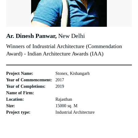
Ar. Dinesh Panwar,
New Delhi
Winners of Indrustrial Architecture (Commendation
Award) - Indian Architecture Awards (IAA)
Project Name:
Stonex, Kishangarh
Year of Commencement:
2017
Year of Completions:
2019
Name of Firm:
Location:
Rajasthan
Size:
15000 sq. M
Project type:
Industrial Architecture