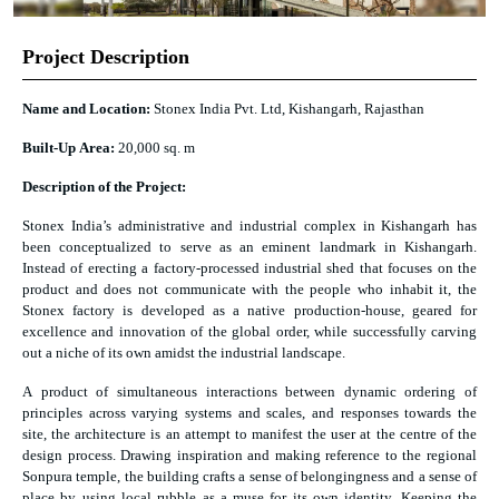
Project Description
Name and Location:
Stonex India Pvt. Ltd, Kishangarh, Rajasthan
Built-Up Area:
20,000 sq. m
Description of the Project:
Stonex India’s administrative and industrial complex in Kishangarh has
been conceptualized to serve as an eminent landmark in Kishangarh.
Instead of erecting a factory-processed industrial shed that focuses on the
product and does not communicate with the people who inhabit it, the
Stonex factory is developed as a native production-house, geared for
excellence and innovation of the global order, while successfully carving
out a niche of its own amidst the industrial landscape.
A product of simultaneous interactions between dynamic ordering of
principles across varying systems and scales, and responses towards the
site, the architecture is an attempt to manifest the user at the centre of the
design process. Drawing inspiration and making reference to the regional
Sonpura temple, the building crafts a sense of belongingness and a sense of
place by using local rubble as a muse for its own identity. Keeping the