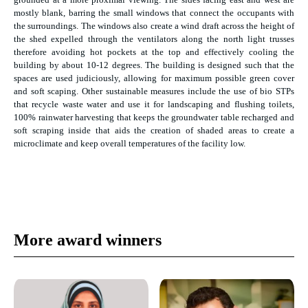
mostly blank, barring the small windows that connect the occupants with
the surroundings. The windows also create a wind draft across the height of
the shed expelled through the ventilators along the north light trusses
therefore avoiding hot pockets at the top and effectively cooling the
building by about 10-12 degrees. The building is designed such that the
spaces are used judiciously, allowing for maximum possible green cover
and soft scaping. Other sustainable measures include the use of bio STPs
that recycle waste water and use it for landscaping and flushing toilets,
100% rainwater harvesting that keeps the groundwater table recharged and
soft scraping inside that aids the creation of shaded areas to create a
microclimate and keep overall temperatures of the facility low.
More award winners