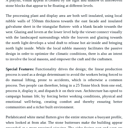
A playful, visual appeal is created by the light and shadow of interwoven
stone blocks that appear to be floating at different levels.
The processing plant and display area are both well insulated, using local
rubble walls of 550mm thickness towards the east facade and insulated
galvalume sheet in the triangular flutters- with a blank facade towards the
west. Glazing and lovers at the lower level help the viewer connect visually
with the landscaped surroundings while the louvers and glazing towards
the north light develops a wind draft to release hot air inside and bringing
north light inside. While the local rubble masonry facilitates the passive
design in order to optimize the climatic conditions, there is also an intent
to involve the local masons, and empower the craft and the craftsmen.
Special Features:
Functionality drives the design; the linear production
process is used as a design determinant to avoid the workers being forced to
do manual lifting, prone to accidents, which is otherwise a common
process. Two people can therefore, bring in a 25 Tonne block from one end,
process it, display it, and dispatch it on their own. Architecture has opted to
campaign human life; by forcing better working conditions, physical and
emotional well-being, creating comfort and thereby ensuring better
communities and a richer built environment.
Prefabricated white metal flutters give the entire structure a buoyant profile,
when looked at from afar. The stone buttresses make the building appear
grounded at a more proximal viewing. The sides facing east and west are