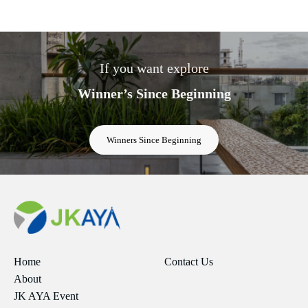
If you want explore
Winner’s Since Beginning
Winners Since Beginning
Home
Contact Us
About
JK AYA Event