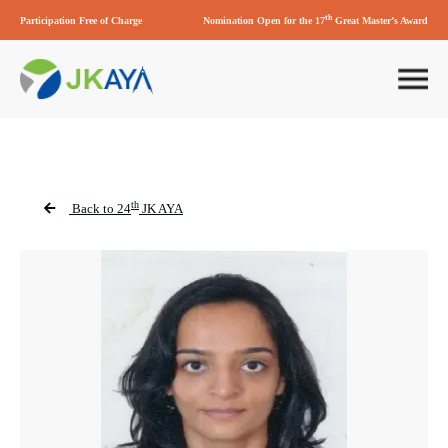
th
Participation Free of Charge
Nomination Open for the 17
Great Master’s Award
th
Back to 24
JK AYA