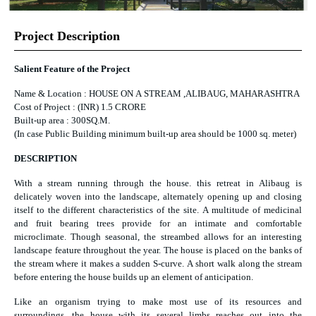
Project Description
Salient Feature of the Project
Name & Location : HOUSE ON A STREAM ,ALIBAUG, MAHARASHTRA
Cost of Project : (INR) 1.5 CRORE
Built-up area : 300SQ.M.
(In case Public Building minimum built-up area should be 1000 sq. meter)
DESCRIPTION
With a stream running through the house. this retreat in Alibaug is
delicately woven into the landscape, alternately opening up and closing
itself to the different characteristics of the site. A multitude of medicinal
and fruit bearing trees provide for an intimate and comfortable
microclimate. Though seasonal, the streambed allows for an interesting
landscape feature throughout the year. The house is placed on the banks of
the stream where it makes a sudden S-curve. A short walk along the stream
before entering the house builds up an element of anticipation.
Like an organism trying to make most use of its resources and
surroundings, the house with its several limbs reaches out into the