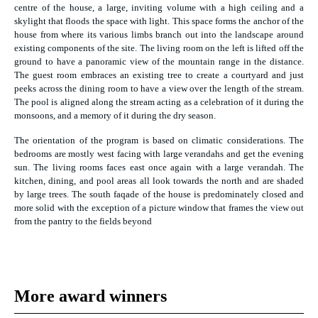
centre of the house, a large, inviting volume with a high ceiling and a
skylight that floods the space with light. This space forms the anchor of the
house from where its various limbs branch out into the landscape around
existing components of the site. The living room on the left is lifted off the
ground to have a panoramic view of the mountain range in the distance.
The guest room embraces an existing tree to create a courtyard and just
peeks across the dining room to have a view over the length of the stream.
The pool is aligned along the stream acting as a celebration of it during the
monsoons, and a memory of it during the dry season.
The orientation of the program is based on climatic considerations. The
bedrooms are mostly west facing with large verandahs and get the evening
sun. The living rooms faces east once again with a large verandah. The
kitchen, dining, and pool areas all look towards the north and are shaded
by large trees. The south faqade of the house is predominately closed and
more solid with the exception of a picture window that frames the view out
from the pantry to the fields beyond
More award winners