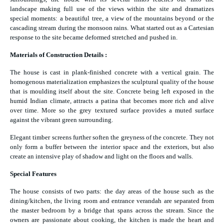
landscape making full use of the views within the site and dramatizes
special moments: a beautiful tree, a view of the mountains beyond or the
cascading stream during the monsoon rains. What started out as a Cartesian
response to the site became deformed stretched and pushed in.
Materials of Construction Details :
The house is cast in plank-finished concrete with a vertical grain. The
homogenous materialization emphasizes the sculptural quality of the house
that is moulding itself about the site. Concrete being left exposed in the
humid Indian climate, attracts a patina that becomes more rich and alive
over time. More so the grey textured surface provides a muted surface
against the vibrant green surrounding.
Elegant timber screens further soften the greyness of the concrete. They not
only form a buffer between the interior space and the exteriors, but also
create an intensive play of shadow and light on the floors and walls.
Special Features
The house consists of two parts: the day areas of the house such as the
dining/kitchen, the living room and entrance verandah are separated from
the master bedroom by a bridge that spans across the stream. Since the
owners are passionate about cooking, the kitchen is made the heart and