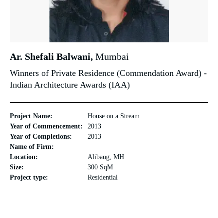
Ar. Shefali Balwani,
Mumbai
Winners of Private Residence (Commendation Award) -
Indian Architecture Awards (IAA)
Project Name:
House on a Stream
Year of Commencement:
2013
Year of Completions:
2013
Name of Firm:
Location:
Alibaug, MH
Size:
300 SqM
Project type:
Residential