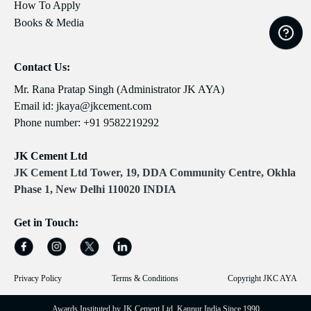
How To Apply
Books & Media
Contact Us:
Mr. Rana Pratap Singh (Administrator JK AYA)
Email id:
jkaya@jkcement.com
Phone number:
+91 9582219292
JK Cement Ltd
JK Cement Ltd Tower, 19, DDA Community Centre, Okhla
Phase 1, New Delhi 110020 INDIA
Get in Touch:
Privacy Policy
Terms & Conditions
Copyright JKC AYA
Awards Instituted by JK Cement Ltd, Kanpur India Since 1990