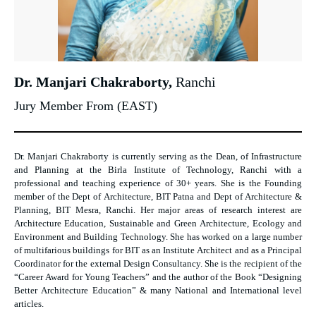
Dr. Manjari Chakraborty,
Ranchi
Jury Member From (EAST)
Dr. Manjari Chakraborty is currently serving as the Dean, of Infrastructure
and Planning at the Birla Institute of Technology, Ranchi with a
professional and teaching experience of 30+ years. She is the Founding
member of the Dept of Architecture, BIT Patna and Dept of Architecture &
Planning, BIT Mesra, Ranchi. Her major areas of research interest are
Architecture Education, Sustainable and Green Architecture, Ecology and
Environment and Building Technology. She has worked on a large number
of multifarious buildings for BIT as an Institute Architect and as a Principal
Coordinator for the external Design Consultancy. She is the recipient of the
“Career Award for Young Teachers” and the author of the Book “Designing
Better Architecture Education” & many National and International level
articles.