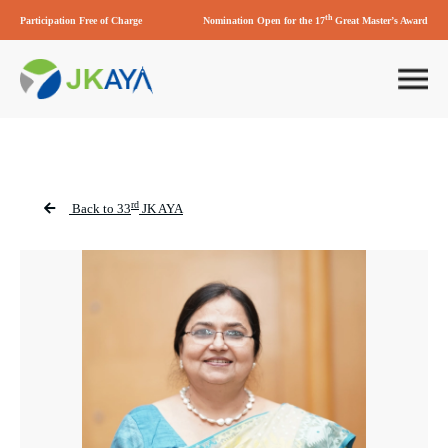
th
Participation Free of Charge
Nomination Open for the 17
Great Master’s Award
rd
Back to 33
JK AYA