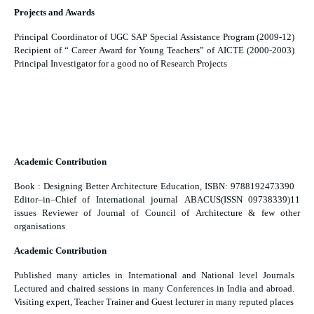
Projects and Awards
Principal Coordinator of UGC SAP Special Assistance Program (2009-12)
Recipient of “ Career Award for Young Teachers” of AICTE (2000-2003)
Principal Investigator for a good no of Research Projects
Academic Contribution
Book : Designing Better Architecture Education, ISBN: 9788192473390
Editor–in–Chief of International journal ABACUS(ISSN 09738339)11
issues Reviewer of Journal of Council of Architecture & few other
organisations
Academic Contribution
Published many articles in International and National level Journals
Lectured and chaired sessions in many Conferences in India and abroad.
Visiting expert, Teacher Trainer and Guest lecturer in many reputed places