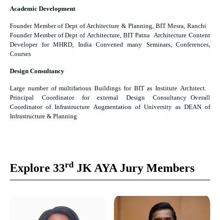
Academic Development
Founder Member of Dept of Architecture & Planning, BIT Mesra, Ranchi
Founder Member of Dept of Architecture, BIT Patna Architecture Content
Developer for MHRD, India Convened many Seminars, Conferences,
Courses
Design Consultancy
Large number of multifarious Buildings for BIT as Institute Architect.
Principal Coordinator for external Design Consultancy Overall
Coordinator of Infrastructure Augmentation of University as DEAN of
Infrastructure & Planning
rd
Explore 33
JK AYA Jury Members