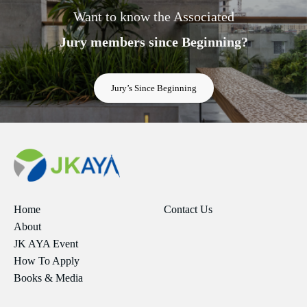
Want to know the Associated
Jury members since Beginning?
Jury’s Since Beginning
Home
Contact Us
About
JK AYA Event
How To Apply
Books & Media