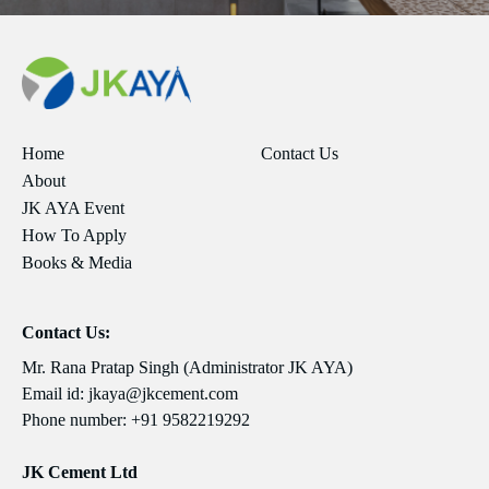
Home
Contact Us
About
JK AYA Event
How To Apply
Books & Media
Contact Us:
Mr. Rana Pratap Singh (Administrator JK AYA)
Email id:
jkaya@jkcement.com
Phone number:
+91 9582219292
JK Cement Ltd