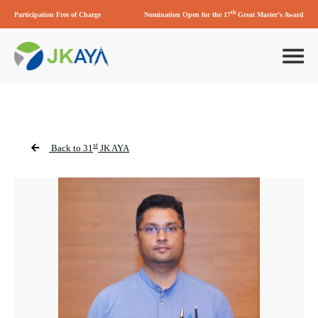
th
Participation Free of Charge
Nomination Open for the 17
Great Master’s Award
st
Back to 31
JK AYA