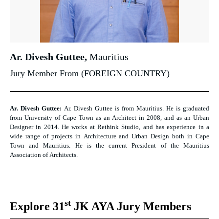
Ar. Divesh Guttee,
Mauritius
Jury Member From (FOREIGN COUNTRY)
Ar. Divesh Guttee:
Ar. Divesh Guttee is from Mauritius. He is graduated
from University of Cape Town as an Architect in 2008, and as an Urban
Designer in 2014. He works at Rethink Studio, and has experience in a
wide range of projects in Architecture and Urban Design both in Cape
Town and Mauritius. He is the current President of the Mauritius
Association of Architects.
st
Explore 31
JK AYA Jury Members