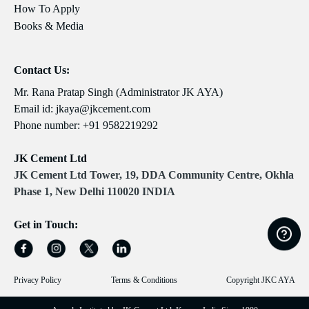
How To Apply
Books & Media
Contact Us:
Mr. Rana Pratap Singh (Administrator JK AYA)
Email id:
jkaya@jkcement.com
Phone number:
+91 9582219292
JK Cement Ltd
JK Cement Ltd Tower, 19, DDA Community Centre, Okhla
Phase 1, New Delhi 110020 INDIA
Get in Touch:
Privacy Policy
Terms & Conditions
Copyright JKC AYA