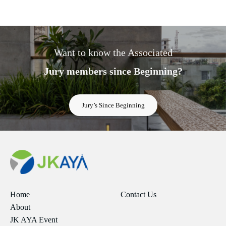
Want to know the Associated
Jury members since Beginning?
Jury’s Since Beginning
Home
Contact Us
About
JK AYA Event