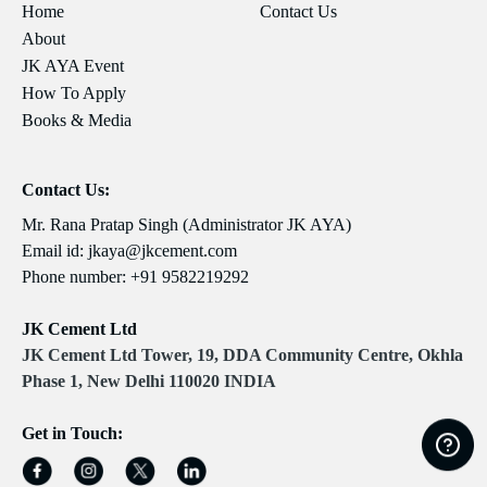
Home
Contact Us
About
JK AYA Event
How To Apply
Books & Media
Contact Us:
Mr. Rana Pratap Singh (Administrator JK AYA)
Email id:
jkaya@jkcement.com
Phone number:
+91 9582219292
JK Cement Ltd
JK Cement Ltd Tower, 19, DDA Community Centre, Okhla
Phase 1, New Delhi 110020 INDIA
Get in Touch: