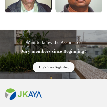
Want to know the Associated
Jury members since Beginning?
Jury’s Since Beginning