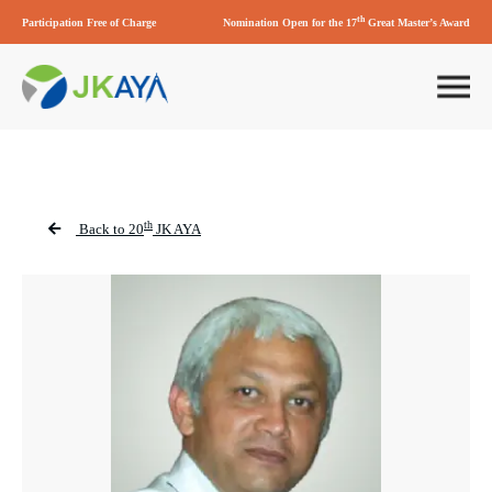
th
Participation Free of Charge
Nomination Open for the 17
Great Master’s Award
th
Back to 20
JK AYA