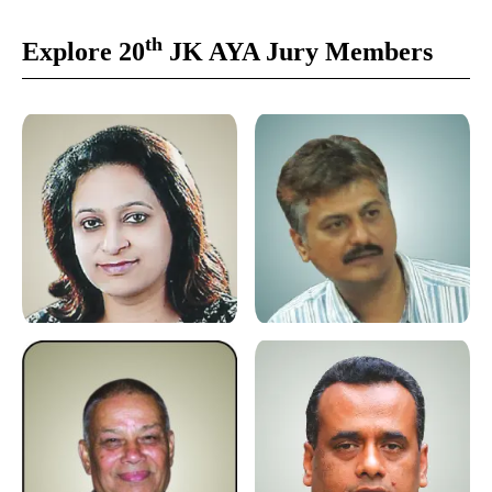
th
Explore 20
JK AYA Jury Members