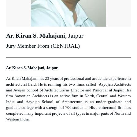
Ar. Kiran S. Mahajani,
Jaipur
Jury Member From (CENTRAL)
Ar. Kiran S. Mahajani, Jaipur
Ar. Kiran Mahajani has 23 years of professional and academic experience in
architectural field. He is running his two firms called Aayojan Architects
and Ayojan School of Architecture as Director and Principal at Jaipur. His
firm Aayonjan Architects is an active firm in North, Central and Western
India and Aayojan School of Architecture is an under graduate and
graduate college with a strength of 700 students. His architectural firm has
completed many important projects of all types in major parts of North and
Western India.