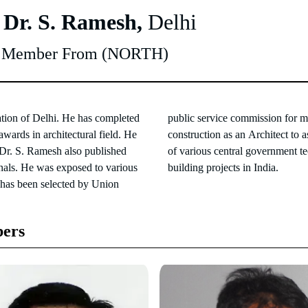
 Dr. S. Ramesh,
Delhi
y Member From (NORTH)
ation of Delhi. He has completed
tion and bradcasting in civil
wards in architectural field. He
nd Senior Architect in the design
 Dr. S. Ramesh also published
of Air India and Doordarshan
rnals. He was exposed to various
building projects in India.
 has been selected by Union
ers