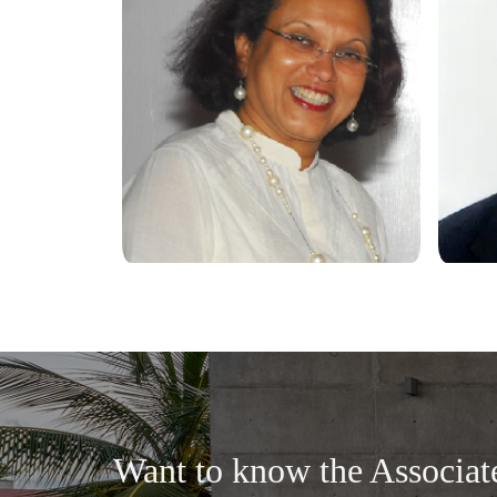
Want to know the Associat