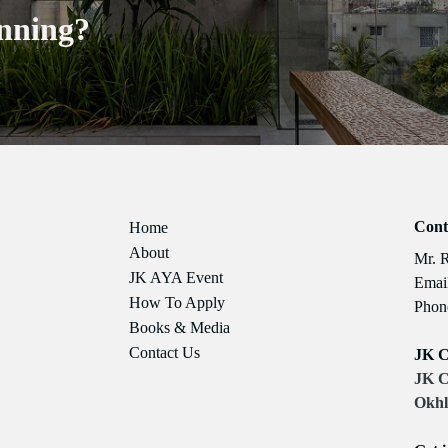
nning?
Cont
Home
About
Mr. 
JK AYA Event
Email
How To Apply
Phon
Books & Media
Contact Us
JK C
JK C
Okhl