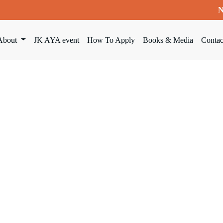
N
About
JK AYA event
How To Apply
Books & Media
Contac