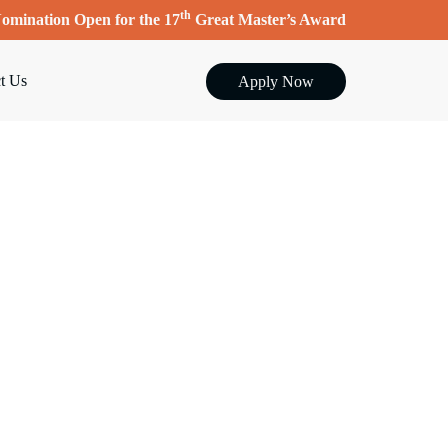
th
omination Open for the 17
Great Master’s Award
t Us
Apply Now