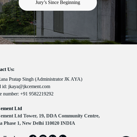
Jury’s Since Beginning
act Us:
Rana Pratap Singh (Administrator JK AYA)
 id:
jkaya@jkcement.com
e number:
+91 9582219292
ement Ltd
ement Ltd Tower, 19, DDA Community Centre,
a Phase 1, New Delhi 110020 INDIA