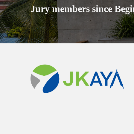
Jury members since Begi