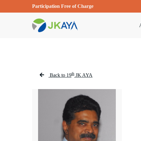
Participation Free of Charge
th
Back to 19
JK AYA