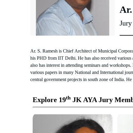
Ar.
Jur
Ar. S. Ramesh is Chief Architect of Municipal Corpor
public service commission for ministry of Informa
his PHD from IIT Delhi. He has also received various a
construction as an Architect to assist Chief Architect a
also has interest in attending seminars and workshops.
of various central government technical buildings 
various papers in many National and International jou
central government projects in south zone of India. He
th
Explore 19
JK AYA Jury Memb