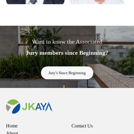
Want to know the Associated
Jury members since Beginning?
Jury’s Since Beginning
Home
Contact Us
About