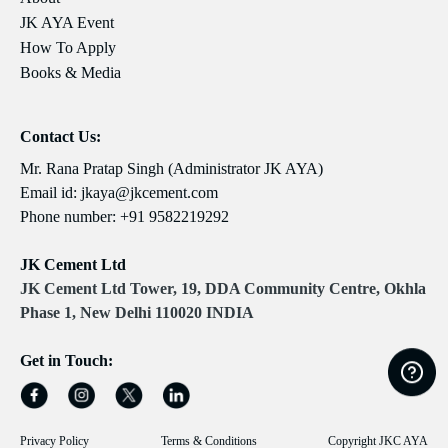
JK AYA Event
How To Apply
Books & Media
Contact Us:
Mr. Rana Pratap Singh (Administrator JK AYA)
Email id:
jkaya@jkcement.com
Phone number:
+91 9582219292
JK Cement Ltd
JK Cement Ltd Tower, 19, DDA Community Centre, Okhla
Phase 1, New Delhi 110020 INDIA
Get in Touch:
Privacy Policy
Terms & Conditions
Copyright JKC AYA