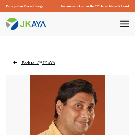
th
Participation Free of Charge
Nomination Open for the 17
Great Master’s Award
th
Back to 18
JK AYA