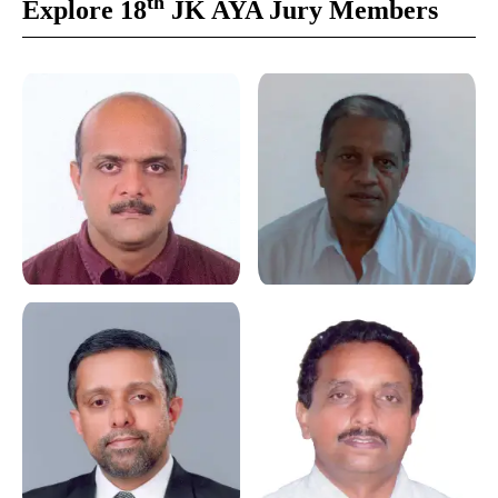
th
Explore 18
JK AYA Jury Members