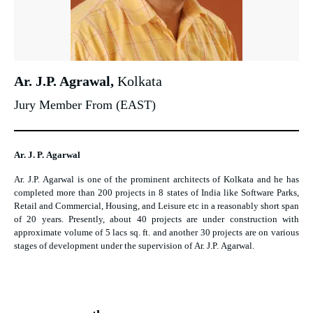
Ar. J.P. Agrawal,
Kolkata
Jury Member From (EAST)
Ar. J. P. Agarwal
Ar. J.P. Agarwal is one of the prominent architects of Kolkata and he has
completed more than 200 projects in 8 states of India like Software Parks,
Retail and Commercial, Housing, and Leisure etc in a reasonably short span
of 20 years. Presently, about 40 projects are under construction with
approximate volume of 5 lacs sq. ft. and another 30 projects are on various
stages of development under the supervision of Ar. J.P. Agarwal.