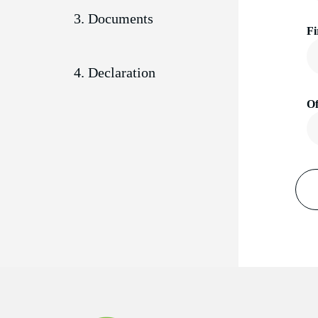
3. Documents
Fi
4. Declaration
Of