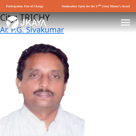
th
Participation Free of Charge
Nomination Open for the 17
Great Master’s Award
City:
TRICHY
Ar. P.G. Sivakumar