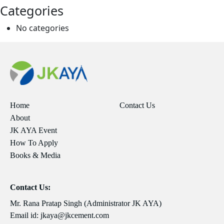
Categories
No categories
Home
Contact Us
About
JK AYA Event
How To Apply
Books & Media
Contact Us:
Mr. Rana Pratap Singh (Administrator JK AYA)
Email id:
jkaya@jkcement.com