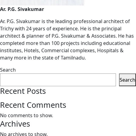
Ar. P.G. Sivakumar
Ar. P.G. Sivakumar is the leading professional architect of
Trichy with 24 years of experience. He is the principal
architect & planner of P.G. Sivakumar & Associates. He has
completed more than 100 projects including educational
institutes, Hotels, Commercial complexes, Hospitals &
many more in the state of Tamilnadu.
Search
Search
Recent Posts
Recent Comments
No comments to show.
Archives
No archives to show.