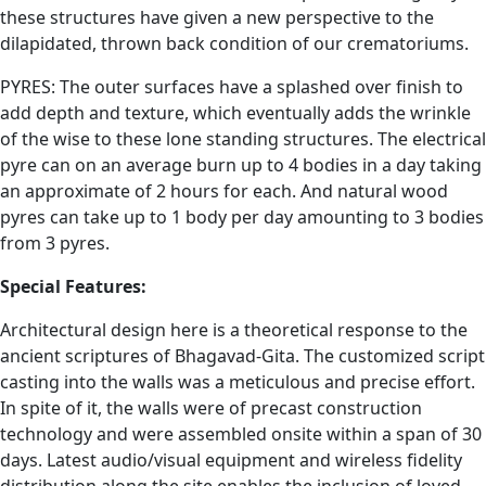
these structures have given a new perspective to the
dilapidated, thrown back condition of our crematoriums.
PYRES: The outer surfaces have a splashed over finish to
add depth and texture, which eventually adds the wrinkle
of the wise to these lone standing structures. The electrical
pyre can on an average burn up to 4 bodies in a day taking
an approximate of 2 hours for each. And natural wood
pyres can take up to 1 body per day amounting to 3 bodies
from 3 pyres.
Special Features:
Architectural design here is a theoretical response to the
ancient scriptures of Bhagavad-Gita. The customized script
casting into the walls was a meticulous and precise effort.
In spite of it, the walls were of precast construction
technology and were assembled onsite within a span of 30
days. Latest audio/visual equipment and wireless fidelity
distribution along the site enables the inclusion of loved