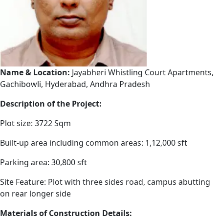
Name & Location:
Jayabheri Whistling Court Apartments,
Gachibowli, Hyderabad, Andhra Pradesh
Description of the Project:
Plot size: 3722 Sqm
Built-up area including common areas: 1,12,000 sft
Parking area: 30,800 sft
Site Feature: Plot with three sides road, campus abutting
on rear longer side
Materials of Construction Details: