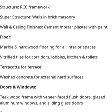
Structure: RCC framework
Super Structure: Walls in brick masonry
Wall & Ceiling Finishes: Cement mortar plaster with paint
Floor:
Marble & hardwood flooring for all interior spaces
Vitrified tiles for corridors, lobbies, kitchen & toilets
Terracotta for terrace
Washed concrete for external hard surfaces
Doors & Windows:
Teak wood frame with veneer-faced flush doors, glazed
aluminum windows, and sliding glass doors