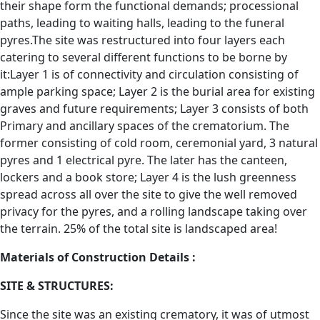
their shape form the functional demands; processional
paths, leading to waiting halls, leading to the funeral
pyres.The site was restructured into four layers each
catering to several different functions to be borne by
it:Layer 1 is of connectivity and circulation consisting of
ample parking space; Layer 2 is the burial area for existing
graves and future requirements; Layer 3 consists of both
Primary and ancillary spaces of the crematorium. The
former consisting of cold room, ceremonial yard, 3 natural
pyres and 1 electrical pyre. The later has the canteen,
lockers and a book store; Layer 4 is the lush greenness
spread across all over the site to give the well removed
privacy for the pyres, and a rolling landscape taking over
the terrain. 25% of the total site is landscaped area!
Materials of Construction Details :
SITE & STRUCTURES:
Since the site was an existing crematory, it was of utmost