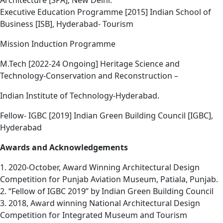
Architecture [SPA], New Delhi.
Executive Education Programme [2015] Indian School of
Business [ISB], Hyderabad- Tourism
Mission Induction Programme
M.Tech [2022-24 Ongoing] Heritage Science and
Technology-Conservation and Reconstruction –
Indian Institute of Technology-Hyderabad.
Fellow- IGBC [2019] Indian Green Building Council [IGBC],
Hyderabad
Awards and Acknowledgements
1. 2020-October, Award Winning Architectural Design
Competition for Punjab Aviation Museum, Patiala, Punjab.
2. “Fellow of IGBC 2019” by Indian Green Building Council
3. 2018, Award winning National Architectural Design
Competition for Integrated Museum and Tourism