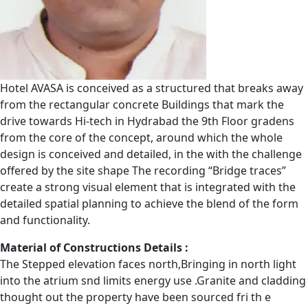
Hotel AVASA is conceived as a structured that breaks away
from the rectangular concrete Buildings that mark the
drive towards Hi-tech in Hydrabad the 9th Floor gradens
from the core of the concept, around which the whole
design is conceived and detailed, in the with the challenge
offered by the site shape The recording “Bridge traces”
create a strong visual element that is integrated with the
detailed spatial planning to achieve the blend of the form
and functionality.
Material of Constructions Details :
The Stepped elevation faces north,Bringing in north light
into the atrium snd limits energy use .Granite and cladding
thought out the property have been sourced fri th e