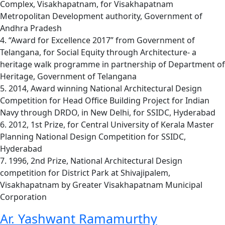
Complex, Visakhapatnam, for Visakhapatnam
Metropolitan Development authority, Government of
Andhra Pradesh
4. “Award for Excellence 2017” from Government of
Telangana, for Social Equity through Architecture- a
heritage walk programme in partnership of Department of
Heritage, Government of Telangana
5. 2014, Award winning National Architectural Design
Competition for Head Office Building Project for Indian
Navy through DRDO, in New Delhi, for SSIDC, Hyderabad
6. 2012, 1st Prize, for Central University of Kerala Master
Planning National Design Competition for SSIDC,
Hyderabad
7. 1996, 2nd Prize, National Architectural Design
competition for District Park at Shivajipalem,
Visakhapatnam by Greater Visakhapatnam Municipal
Corporation
Ar. Yashwant Ramamurthy