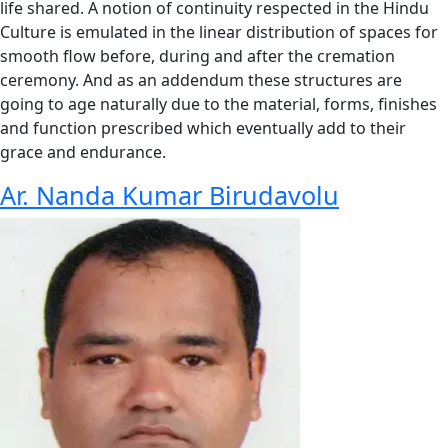
life shared. A notion of continuity respected in the Hindu
Culture is emulated in the linear distribution of spaces for
smooth flow before, during and after the cremation
ceremony. And as an addendum these structures are
going to age naturally due to the material, forms, finishes
and function prescribed which eventually add to their
grace and endurance.
Ar. Nanda Kumar Birudavolu