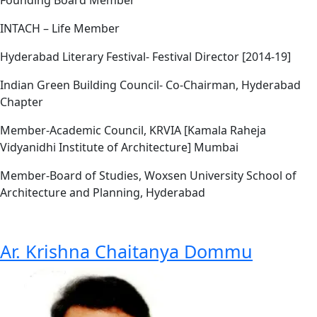
INTACH – Life Member
Hyderabad Literary Festival- Festival Director [2014-19]
Indian Green Building Council- Co-Chairman, Hyderabad
Chapter
Member-Academic Council, KRVIA [Kamala Raheja
Vidyanidhi Institute of Architecture] Mumbai
Member-Board of Studies, Woxsen University School of
Architecture and Planning, Hyderabad
Ar. Krishna Chaitanya Dommu