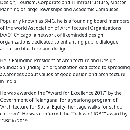
Design, Tourism, Corporate and IT Infrastructure, Master
Planning of large Townships and Academic Campuses.
Popularly known as SMG, he is a founding board members
of the world Association of Architectural Organizations
[AAO] Chicago, a network of likeminded design
organizations dedicated to enhancing public dialogue
about architecture and design.
He is Founding President of Architecture and Design
Foundation [India]- an organization dedicated to spreading
awareness about values of good design and architecture
in India.
He was awarded the “Award for Excellence 2017” by the
Government of Telangana, for a yearlong program of
“Architecture for Social Equity- heritage walks for school
children”. He was conferred the “Fellow of IGBC” award by
IGBC in 2019.