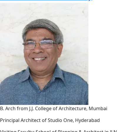
B. Arch from J.J. College of Architecture, Mumbai
Principal Architect of Studio One, Hyderabad
Visiting Faculty: School of Planning & Architect in JLN