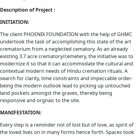
Description of Project :
INITIATION:
The client PHOENIX FOUNDATION with the help of GHMC
undertook the task of accomplishing this state of the art
crematorium from a neglected cematory. As an already
existing 3.7 acre crematory/cemetery, the initiative was to
modernize it so that it can accommodate the cultural and
contextual modern needs of Hindu cremation rituals. A
search for clarity, time constraints and impeccable order-
being the modern outlook lead to picking up untouched
land pockets amongst the graves, thereby being
responsive and orgnaic to the site.
MANIFESTATION:
Every step is a reminder not of lost but of love, as spirit of
the loved lives on in many forms hence forth. Spaces took