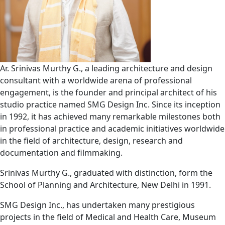
Ar. Srinivas Murthy G., a leading architecture and design
consultant with a worldwide arena of professional
engagement, is the founder and principal architect of his
studio practice named SMG Design Inc. Since its inception
in 1992, it has achieved many remarkable milestones both
in professional practice and academic initiatives worldwide
in the field of architecture, design, research and
documentation and filmmaking.
Srinivas Murthy G., graduated with distinction, form the
School of Planning and Architecture, New Delhi in 1991.
SMG Design Inc., has undertaken many prestigious
projects in the field of Medical and Health Care, Museum