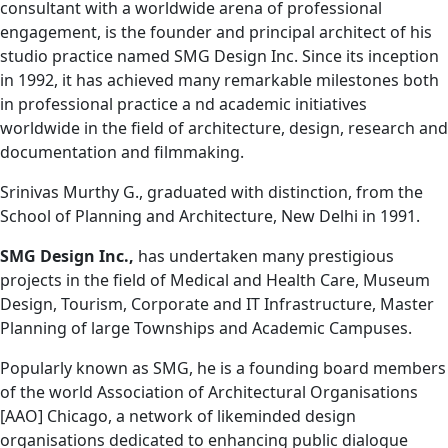
consultant with a worldwide arena of professional
engagement, is the founder and principal architect of his
studio practice named SMG Design Inc. Since its inception
in 1992, it has achieved many remarkable milestones both
in professional practice a nd academic initiatives
worldwide in the field of architecture, design, research and
documentation and filmmaking.
Srinivas Murthy G., graduated with distinction, from the
School of Planning and Architecture, New Delhi in 1991.
SMG Design Inc.,
has undertaken many prestigious
projects in the field of Medical and Health Care, Museum
Design, Tourism, Corporate and IT Infrastructure, Master
Planning of large Townships and Academic Campuses.
Popularly known as SMG, he is a founding board members
of the world Association of Architectural Organisations
[AAO] Chicago, a network of likeminded design
organisations dedicated to enhancing public dialogue