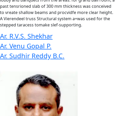
past tensrioned slab of 300 mm thickness was conceived
to vreate shallow beams and procvidfe more clear height.
A Vierendeel truss Structural system a=was used for the
stepped taracess tomake slef-supporting.
Ar. R.V.S. Shekhar
Ar. Venu Gopal P.
Ar. Sudhir Reddy B.C.