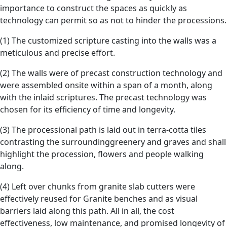
importance to construct the spaces as quickly as
technology can permit so as not to hinder the processions.
(1) The customized scripture casting into the walls was a
meticulous and precise effort.
(2) The walls were of precast construction technology and
were assembled onsite within a span of a month, along
with the inlaid scriptures. The precast technology was
chosen for its efficiency of time and longevity.
(3) The processional path is laid out in terra-cotta tiles
contrasting the surroundinggreenery and graves and shall
highlight the procession, flowers and people walking
along.
(4) Left over chunks from granite slab cutters were
effectively reused for Granite benches and as visual
barriers laid along this path. All in all, the cost
effectiveness, low maintenance, and promised longevity of