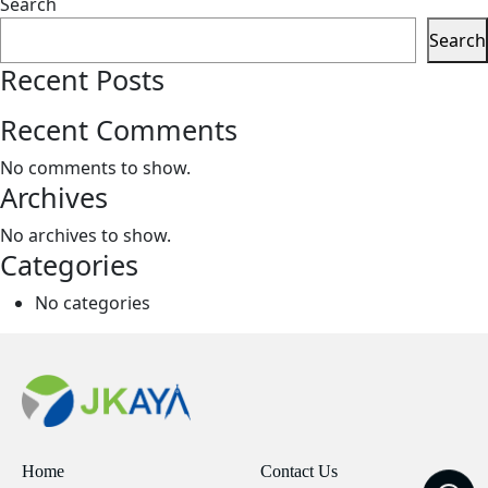
Search
Search
Recent Posts
Recent Comments
No comments to show.
Archives
No archives to show.
Categories
No categories
Home
Contact Us