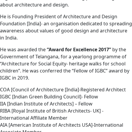
about architecture and design.
He is Founding President of Architecture and Design
Foundation [India]- an organisation dedicated to spreading
awareness about values of good design and architecture
in India.
He was awarded the
“Award for Excellence 2017”
by the
Government of Telangana, for a yearlong programme of
“Architecture for Social Equity- heritage walks for school
children”. He was conferred the “Fellow of IGBC” award by
IGBC in 2019.
COA [Council of Architecture [India]-Registered Architect
IGBC [Indian Green Building Council]- Fellow
IIA [Indian Institute of Architects] – Fellow
RIBA [Royal Institute of British Architects- UK] -
International Affiliate Member
AIA [American Institute of Architects USA]-International