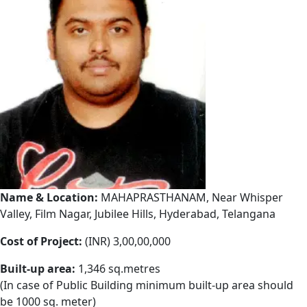
Name & Location:
MAHAPRASTHANAM, Near Whisper
Valley, Film Nagar, Jubilee Hills, Hyderabad, Telangana
Cost of Project:
(INR) 3,00,00,000
Built-up area:
1,346 sq.metres
(In case of Public Building minimum built-up area should
be 1000 sq. meter)