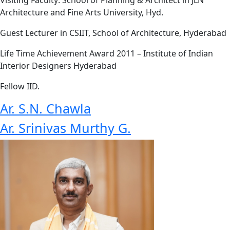
Architecture and Fine Arts University, Hyd.
Guest Lecturer in CSIIT, School of Architecture, Hyderabad
Life Time Achievement Award 2011 – Institute of Indian
Interior Designers Hyderabad
Fellow IID.
Ar. S.N. Chawla
Ar. Srinivas Murthy G.