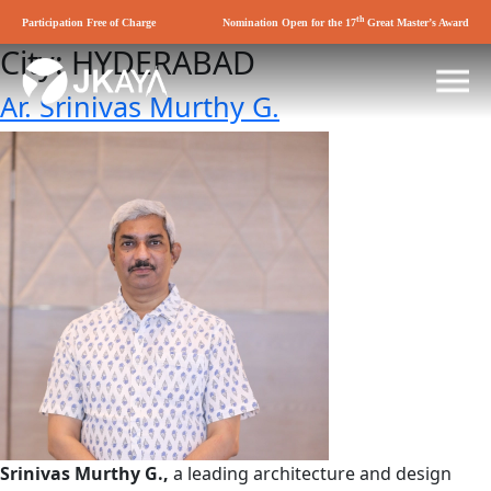
th
Participation Free of Charge
Nomination Open for the 17
Great Master’s Award
City:
HYDERABAD
Ar. Srinivas Murthy G.
Srinivas Murthy G.,
a leading architecture and design