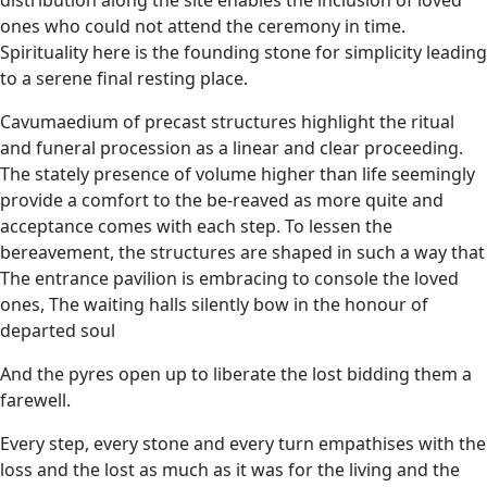
ones who could not attend the ceremony in time.
Spirituality here is the founding stone for simplicity leading
to a serene final resting place.
Cavumaedium of precast structures highlight the ritual
and funeral procession as a linear and clear proceeding.
The stately presence of volume higher than life seemingly
provide a comfort to the be-reaved as more quite and
acceptance comes with each step. To lessen the
bereavement, the structures are shaped in such a way that
The entrance pavilion is embracing to console the loved
ones, The waiting halls silently bow in the honour of
departed soul
And the pyres open up to liberate the lost bidding them a
farewell.
Every step, every stone and every turn empathises with the
loss and the lost as much as it was for the living and the