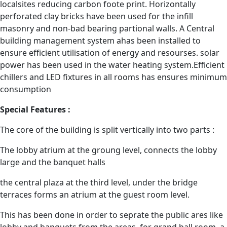
localsites reducing carbon foote print. Horizontally
perforated clay bricks have been used for the infill
masonry and non-bad bearing partional walls. A Central
building management system ahas been installed to
ensure efficient utilisation of energy and resourses. solar
power has been used in the water heating system.Efficient
chillers and LED fixtures in all rooms has ensures minimum
consumption
Special Features :
The core of the building is split vertically into two parts :
The lobby atrium at the groung level, connects the lobby
large and the banquet halls
the central plaza at the third level, under the bridge
terraces forms an atrium at the guest room level.
This has been done in order to seprate the public ares like
lobby and banquets from the areas. for grand ball room, a