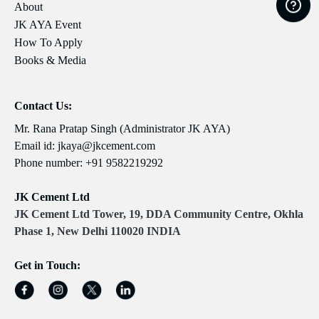
About
JK AYA Event
How To Apply
Books & Media
Contact Us:
Mr. Rana Pratap Singh (Administrator JK AYA)
Email id:
jkaya@jkcement.com
Phone number:
+91 9582219292
JK Cement Ltd
JK Cement Ltd Tower, 19, DDA Community Centre, Okhla
Phase 1, New Delhi 110020 INDIA
Get in Touch: