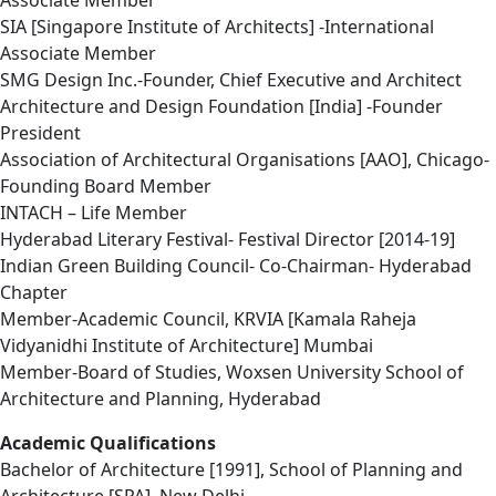
Associate Member
SIA [Singapore Institute of Architects] -International
Associate Member
SMG Design Inc.-Founder, Chief Executive and Architect
Architecture and Design Foundation [India] -Founder
President
Association of Architectural Organisations [AAO], Chicago-
Founding Board Member
INTACH – Life Member
Hyderabad Literary Festival- Festival Director [2014-19]
Indian Green Building Council- Co-Chairman- Hyderabad
Chapter
Member-Academic Council, KRVIA [Kamala Raheja
Vidyanidhi Institute of Architecture] Mumbai
Member-Board of Studies, Woxsen University School of
Architecture and Planning, Hyderabad
Academic Qualifications
Bachelor of Architecture [1991], School of Planning and