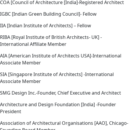
COA [Council of Architecture [India]-Registered Architect
IGBC [Indian Green Building Council]- Fellow
IIA [Indian Institute of Architects] – Fellow
RIBA [Royal Institute of British Architects- UK] -
International Affiliate Member
AIA [American Institute of Architects USA]-International
Associate Member
SIA [Singapore Institute of Architects] -International
Associate Member
SMG Design Inc.-Founder, Chief Executive and Architect
Architecture and Design Foundation [India] -Founder
President
Association of Architectural Organisations [AAO], Chicago-
Founding Board Member