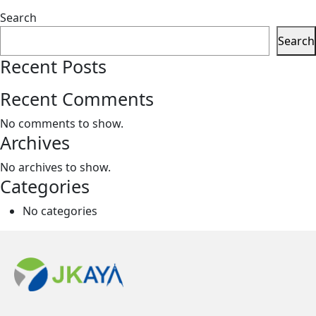
Search
Search
Recent Posts
Recent Comments
No comments to show.
Archives
No archives to show.
Categories
No categories