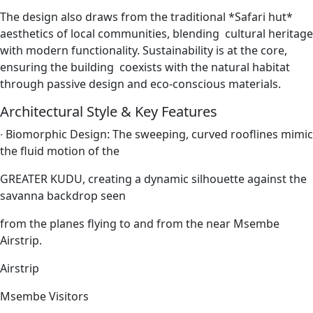
The design also draws from the traditional *Safari hut*
aesthetics of local communities, blending cultural heritage
with modern functionality. Sustainability is at the core,
ensuring the building coexists with the natural habitat
through passive design and eco-conscious materials.
Architectural Style & Key Features
∙
Biomorphic Design: The sweeping, curved rooflines mimic
the fluid motion of the
GREATER KUDU, creating a dynamic silhouette against the
savanna backdrop seen
from the planes flying to and from the near Msembe
Airstrip.
Airstrip
Msembe Visitors