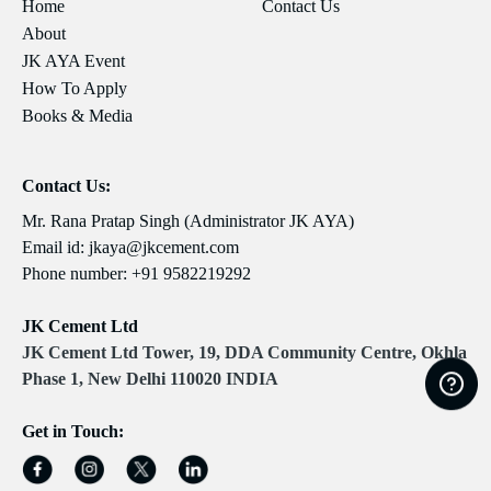
Home
Contact Us
About
JK AYA Event
How To Apply
Books & Media
Contact Us:
Mr. Rana Pratap Singh (Administrator JK AYA)
Email id:
jkaya@jkcement.com
Phone number:
+91 9582219292
JK Cement Ltd
JK Cement Ltd Tower, 19, DDA Community Centre, Okhla
Phase 1, New Delhi 110020 INDIA
Get in Touch: