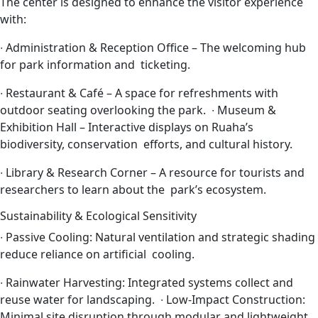
The center is designed to enhance the visitor experience
with:
∙
Administration & Reception Office – The welcoming hub
for park information and ticketing.
∙
Restaurant & Café – A space for refreshments with
outdoor seating overlooking the park.
∙
Museum &
Exhibition Hall – Interactive displays on Ruaha’s
biodiversity, conservation efforts, and cultural history.
∙
Library & Research Corner – A resource for tourists and
researchers to learn about the park’s ecosystem.
Sustainability & Ecological Sensitivity
∙
Passive Cooling: Natural ventilation and strategic shading
reduce reliance on artificial cooling.
∙
Rainwater Harvesting: Integrated systems collect and
reuse water for landscaping.
∙
Low-Impact Construction:
Minimal site disruption through modular and lightweight