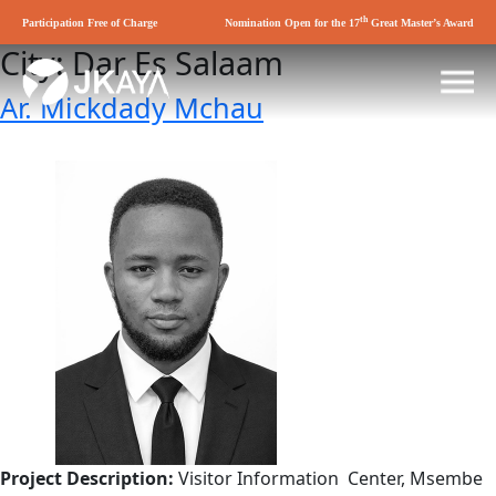
th
Participation Free of Charge
Nomination Open for the 17
Great Master’s Award
City:
Dar Es Salaam
Ar. Mickdady Mchau
Project Description:
Visitor Information Center, Msembe