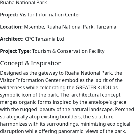
Ruaha National Park
Project:
Visitor Information Center
Location:
Msembe, Ruaha National Park, Tanzania
Architect:
CPC Tanzania Ltd
Project Type:
Tourism & Conservation Facility
Concept & Inspiration
Designed as the gateway to Ruaha National Park, the
Visitor Information Center embodies the spirit of the
wilderness while celebrating the GREATER KUDU as
symbolic icon of the park. The architectural concept
merges organic forms inspired by the antelope’s grace
with the rugged beauty of the natural landscape. Perched
strategically atop existing boulders, the structure
harmonizes with its surroundings, minimizing ecological
disruption while offering panoramic views of the park.