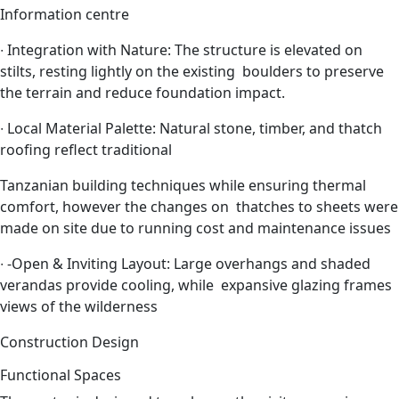
Information centre
∙
Integration with Nature: The structure is elevated on
stilts, resting lightly on the existing boulders to preserve
the terrain and reduce foundation impact.
∙
Local Material Palette: Natural stone, timber, and thatch
roofing reflect traditional
Tanzanian building techniques while ensuring thermal
comfort, however the changes on thatches to sheets were
made on site due to running cost and maintenance issues
∙
-Open & Inviting Layout: Large overhangs and shaded
verandas provide cooling, while expansive glazing frames
views of the wilderness
Construction
Design
Functional Spaces