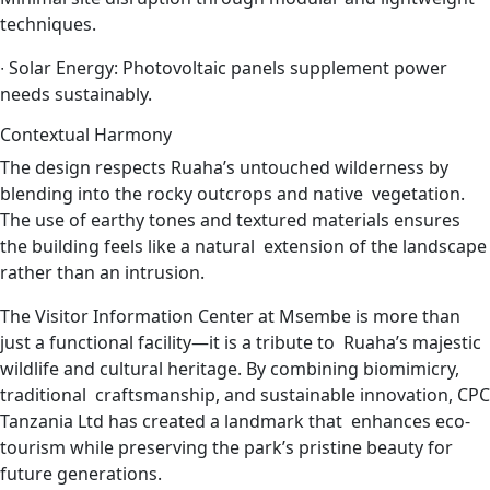
techniques.
∙
Solar Energy: Photovoltaic panels supplement power
needs sustainably.
Contextual Harmony
The design respects Ruaha’s untouched wilderness by
blending into the rocky outcrops and native vegetation.
The use of earthy tones and textured materials ensures
the building feels like a natural extension of the landscape
rather than an intrusion.
The Visitor Information Center at Msembe is more than
just a functional facility—it is a tribute to Ruaha’s majestic
wildlife and cultural heritage. By combining biomimicry,
traditional craftsmanship, and sustainable innovation, CPC
Tanzania Ltd has created a landmark that enhances eco-
tourism while preserving the park’s pristine beauty for
future generations.