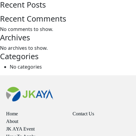
Recent Posts
Recent Comments
No comments to show.
Archives
No archives to show.
Categories
No categories
Home
Contact Us
About
JK AYA Event