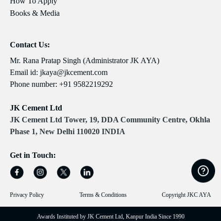
How To Apply
Books & Media
Contact Us:
Mr. Rana Pratap Singh (Administrator JK AYA)
Email id:
jkaya@jkcement.com
Phone number:
+91 9582219292
JK Cement Ltd
JK Cement Ltd Tower, 19, DDA Community Centre, Okhla
Phase 1, New Delhi 110020 INDIA
Get in Touch:
Privacy Policy
Terms & Conditions
Copyright JKC AYA
Awards Instituted by JK Cement Ltd, Kanpur India Since 1990