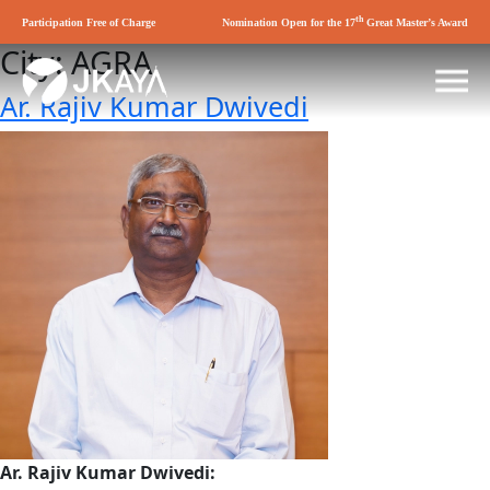
th
Participation Free of Charge
Nomination Open for the 17
Great Master’s Award
City:
AGRA
Ar. Rajiv Kumar Dwivedi
Ar. Rajiv Kumar Dwivedi: