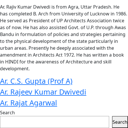
Ar. Rajiv Kumar Dwivedi is from Agra, Uttar Pradesh. He
has completed B. Arch from University of Lucknow in 1986.
He served as President of UP Architects Association twice
as of now. He has also assisted Govt. of U.P. through Awas
Bandu in formulation of policies and strategies pertaining
to the physical development of the state particularly in
urban areas. Presently he deeply associated with the
amendment in Architects Act 1972. He has written a book
in HINDI for the awareness of Architecture and skill
development.
Ar. C.S. Gupta (Prof A)
Ar. Rajeev Kumar Dwivedi
Ar. Rajat Agarwal
Search
Search